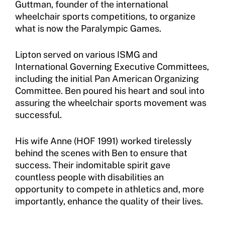
Guttman, founder of the international
wheelchair sports competitions, to organize
what is now the Paralympic Games.
Lipton served on various ISMG and
International Governing Executive Committees,
including the initial Pan American Organizing
Committee. Ben poured his heart and soul into
assuring the wheelchair sports movement was
successful.
His wife Anne (HOF 1991) worked tirelessly
behind the scenes with Ben to ensure that
success. Their indomitable spirit gave
countless people with disabilities an
opportunity to compete in athletics and, more
importantly, enhance the quality of their lives.