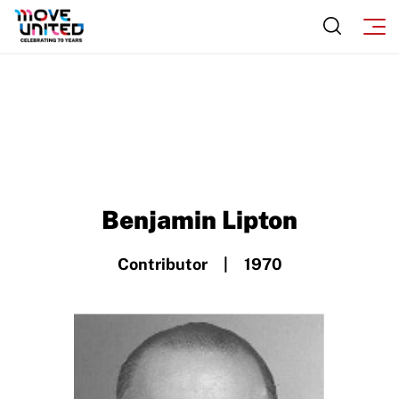
Move United – Insurance Policy Descriptions
Subscribe
Sport Protection
Move United Magazine
Membership
Newsletter
Become a Member
Contact Us
Member Organization Grants
Move United Magazine
Program Description
Benjamin Lipton
Newsletter
How To Apply
Contact Us
Contributor | 1970
Grant Report
FAQ
Insurance
Request Certificate of Insurance