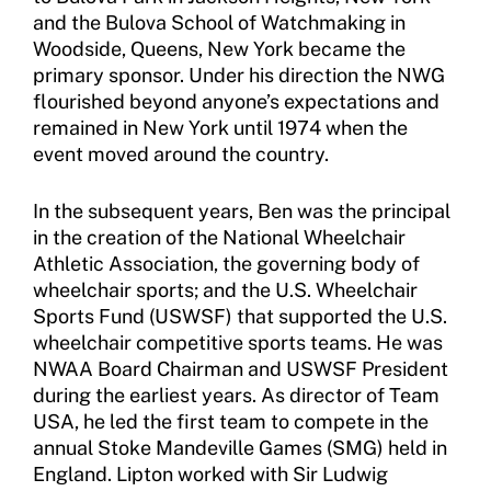
and the Bulova School of Watchmaking in
Woodside, Queens, New York became the
primary sponsor. Under his direction the NWG
flourished beyond anyone’s expectations and
remained in New York until 1974 when the
event moved around the country.
In the subsequent years, Ben was the principal
in the creation of the National Wheelchair
Athletic Association, the governing body of
wheelchair sports; and the U.S. Wheelchair
Sports Fund (USWSF) that supported the U.S.
wheelchair competitive sports teams. He was
NWAA Board Chairman and USWSF President
during the earliest years. As director of Team
USA, he led the first team to compete in the
annual Stoke Mandeville Games (SMG) held in
England. Lipton worked with Sir Ludwig