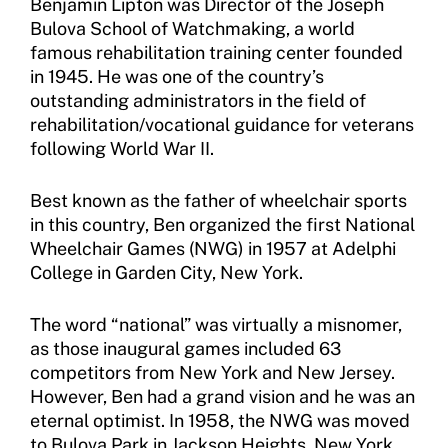
Benjamin Lipton was Director of the Joseph
Bulova School of Watchmaking, a world
Resources
famous rehabilitation training center founded
Member Requirements
in 1945. He was one of the country’s
outstanding administrators in the field of
Move United Sport Protection Policy
rehabilitation/vocational guidance for veterans
following World War II.
Sport Protection Policy Templates
Best known as the father of wheelchair sports
Sport Protection Reporting
in this country, Ben organized the first National
Wheelchair Games (NWG) in 1957 at Adelphi
Training and Screening Resources
College in Garden City, New York.
Move United Disciplinary Database
The word “national” was virtually a misnomer,
Sport Protection FAQ
as those inaugural games included 63
competitors from New York and New Jersey.
Resources
However, Ben had a grand vision and he was an
eternal optimist. In 1958, the NWG was moved
to Bulova Park in Jackson Heights, New York