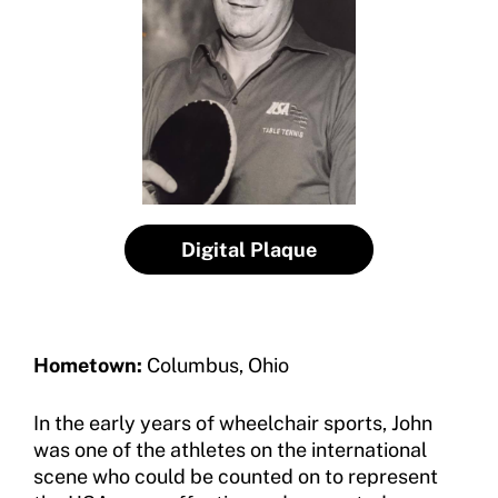
Contact Us
Member Organization Grants
Move United Magazine
Program Description
Newsletter
How To Apply
Contact Us
Grant Report
FAQ
Digital Plaque
Insurance
Request Certificate of Insurance
Hometown:
Columbus, Ohio
Incident Report Form
In the early years of wheelchair sports, John
Move United – Insurance Policy Descriptions
was one of the athletes on the international
Sport Protection
scene who could be counted on to represent