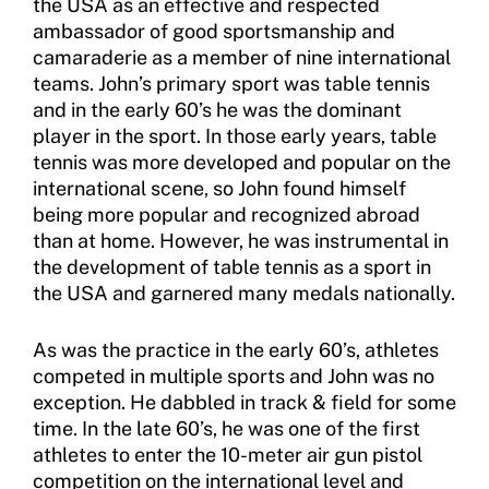
the USA as an effective and respected
Member Requirements
ambassador of good sportsmanship and
camaraderie as a member of nine international
Move United Sport Protection Policy
teams. John’s primary sport was table tennis
and in the early 60’s he was the dominant
Sport Protection Policy Templates
player in the sport. In those early years, table
tennis was more developed and popular on the
Sport Protection Reporting
international scene, so John found himself
being more popular and recognized abroad
Training and Screening Resources
than at home. However, he was instrumental in
Move United Disciplinary Database
the development of table tennis as a sport in
the USA and garnered many medals nationally.
Sport Protection FAQ
As was the practice in the early 60’s, athletes
Resources
competed in multiple sports and John was no
exception. He dabbled in track & field for some
Member Requirements
time. In the late 60’s, he was one of the first
athletes to enter the 10-meter air gun pistol
Move United Sport Protection Policy
competition on the international level and