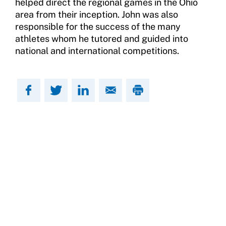
helped direct the regional games in the Ohio
area from their inception. John was also
responsible for the success of the many
athletes whom he tutored and guided into
national and international competitions.