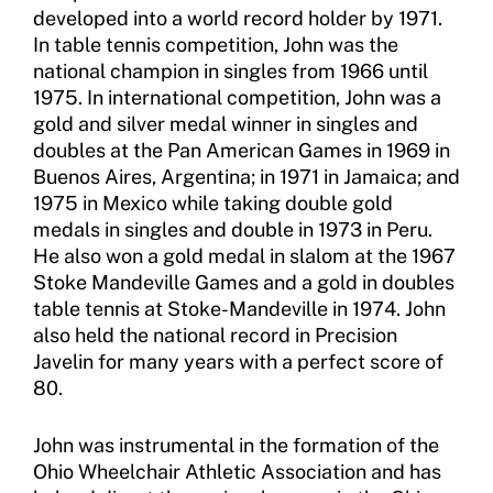
Sport Protection Policy Templates
developed into a world record holder by 1971.
In table tennis competition, John was the
Sport Protection Reporting
national champion in singles from 1966 until
1975. In international competition, John was a
Training and Screening Resources
gold and silver medal winner in singles and
doubles at the Pan American Games in 1969 in
Move United Disciplinary Database
Buenos Aires, Argentina; in 1971 in Jamaica; and
1975 in Mexico while taking double gold
Sport Protection FAQ
medals in singles and double in 1973 in Peru.
He also won a gold medal in slalom at the 1967
Resources
Stoke Mandeville Games and a gold in doubles
table tennis at Stoke-Mandeville in 1974. John
also held the national record in Precision
Javelin for many years with a perfect score of
80.
John was instrumental in the formation of the
Ohio Wheelchair Athletic Association and has