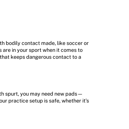
th bodily contact made, like soccer or
s are in your sport when it comes to
n that keeps dangerous contact to a
growth spurt, you may need new pads—
our practice setup is safe, whether it’s