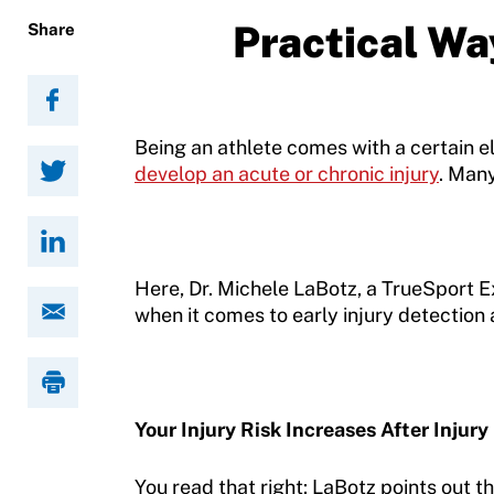
Resources
Practical Way
Share
Being an athlete comes with a certain e
develop an acute or chronic injury
. Many
Here, Dr. Michele LaBotz, a TrueSport 
when it comes to early injury detection a
Your Injury Risk Increases After Injury
You read that right: LaBotz points out that