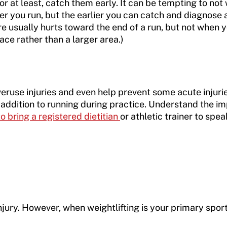
 at least, catch them early. It can be tempting to not 
er you run, but the earlier you can catch and diagnose a 
re usually hurts toward the end of a run, but not when you
lace rather than a larger area.)
veruse injuries and even help prevent some acute injuri
in addition to running during practice. Understand the 
 bring a registered dietitian
or athletic trainer to spe
njury. However, when weightlifting is your primary sport