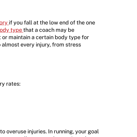
gory
if you fall at the low end of the one
 body type
that a coach may be
or maintain a certain body type for
 almost every injury, from stress
ry rates:
o overuse injuries. In running, your goal