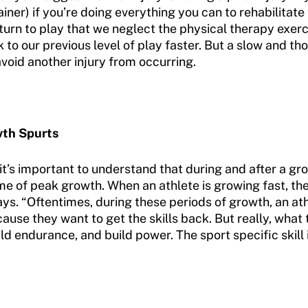
rainer) if you’re doing everything you can to rehabilitate
eturn to play that we neglect the physical therapy exer
to our previous level of play faster. But a slow and thou
void another injury from occurring.
wth Spurts
 it’s important to understand that during and after a g
time of peak growth. When an athlete is growing fast, th
ays. “Oftentimes, during these periods of growth, an ath
cause they want to get the skills back. But really, what
ild endurance, and build power. The sport specific skill