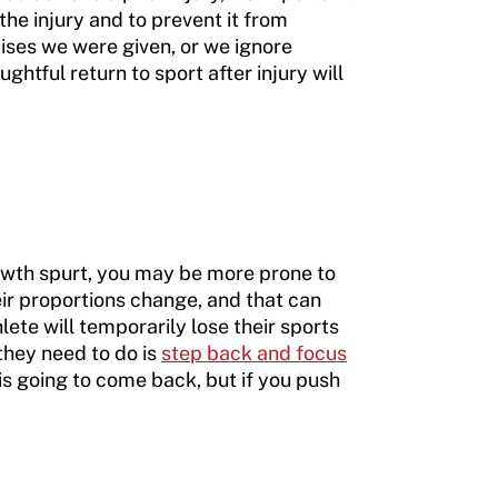
 the injury and to prevent it from
cises we were given, or we ignore
ghtful return to sport after injury will
rowth spurt, you may be more prone to
eir proportions change, and that can
lete will temporarily lose their sports
 they need to do is
step back and focus
 is going to come back, but if you push