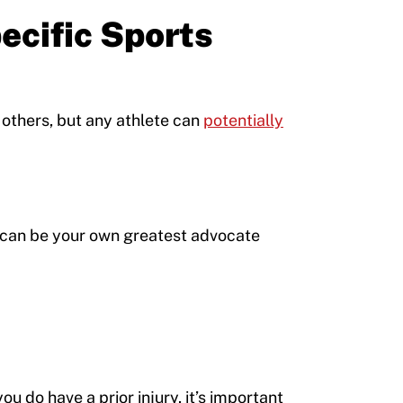
pecific Sports
 others, but any athlete can
potentially
u can be your own greatest advocate
you do have a prior injury, it’s important