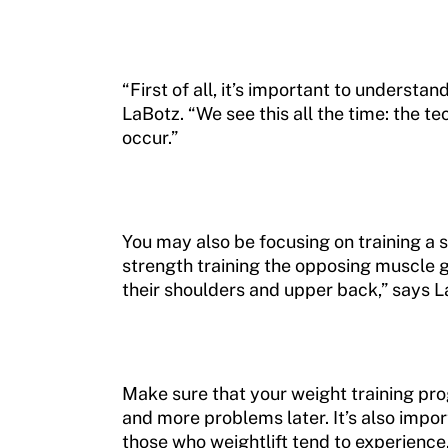
“First of all, it’s important to underst
LaBotz. “We see this all the time: the t
occur.”
You may also be focusing on training a s
strength training the opposing muscle gr
their shoulders and upper back,” says L
Make sure that your weight training pro
and more problems later. It’s also imp
those who weightlift tend to experience