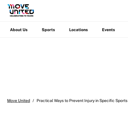
Move United Disciplinary Database
About
Sports
Locations
Events
Warfight
Us
Sport Protection FAQ
About Us
Sports
Locations
Events
Resources
Member Requirements
Move United Sport Protection Policy
Sport Protection Policy Templates
Sport Protection Reporting
Training and Screening Resources
Move United
/
Practical Ways to Prevent Injury in Specific Sports
Move United Disciplinary Database
Sport Protection FAQ