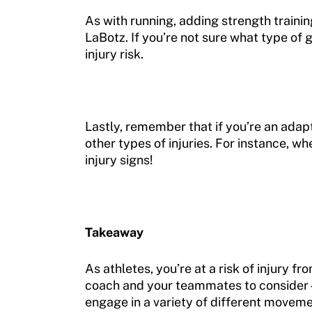
As with running, adding strength trainin
LaBotz. If you’re not sure what type of 
injury risk.
Lastly, remember that if you’re an adapt
other types of injuries. For instance, w
injury signs!
Takeaway
As athletes, you’re at a risk of injury 
coach and your teammates to consider—t
engage in a variety of different moveme