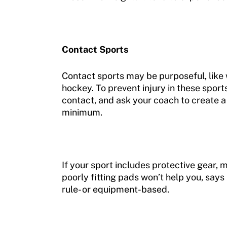
Contact Sports
Contact sports may be purposeful, like 
hockey. To prevent injury in these sport
contact, and ask your coach to create a 
minimum.
If your sport includes protective gear,
poorly fitting pads won’t help you, says 
rule- or equipment-based.