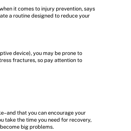
 when it comes to injury prevention, says
reate a routine designed to reduce your
aptive device), you may be prone to
tress fractures, so pay attention to
take–and that you can encourage your
u take the time you need for recovery,
ey become big problems.