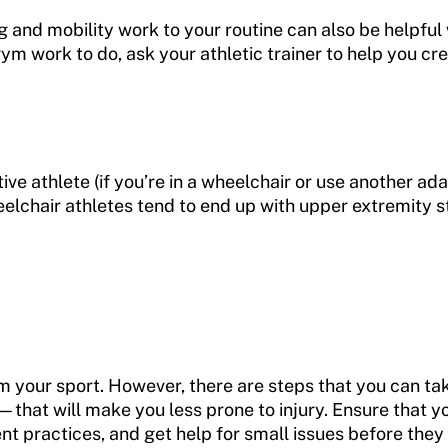
g and mobility work to your routine can also be helpful
gym work to do, ask your athletic trainer to help you c
ive athlete (if you’re in a wheelchair or use another ad
heelchair athletes tend to end up with upper extremity s
from your sport. However, there are steps that you can 
hat will make you less prone to injury. Ensure that yo
nt practices, and get help for small issues before th