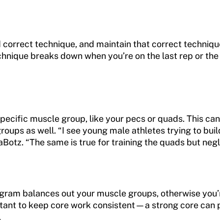
and correct technique, and maintain that correct techniq
echnique breaks down when you’re on the last rep or the l
pecific muscle group, like your pecs or quads. This can
oups as well. “I see young male athletes trying to buil
aBotz. “The same is true for training the quads but neg
gram balances out your muscle groups, otherwise you’r
ortant to keep core work consistent—a strong core can
.