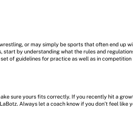
wrestling, or may simply be sports that often end up wi
s, start by understanding what the rules and regulation
set of guidelines for practice as well as in competitio
 make sure yours fits correctly. If you recently hit a 
LaBotz. Always let a coach know if you don’t feel like y