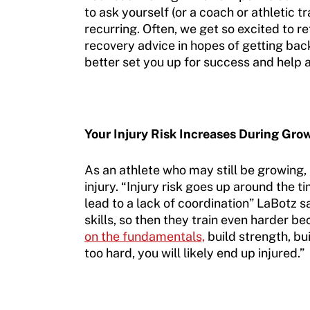
to ask yourself (or a coach or athletic t
recurring. Often, we get so excited to r
recovery advice in hopes of getting back 
better set you up for success and help a
Your Injury Risk Increases During Gro
As an athlete who may still be growing,
injury. “Injury risk goes up around the 
lead to a lack of coordination” LaBotz s
skills, so then they train even harder be
on the fundamentals,
build strength, bu
too hard, you will likely end up injured.”