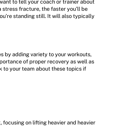
want to tell your coach or trainer about
stress fracture, the faster you’ll be
’re standing still. It will also typically
es by adding variety to your workouts,
importance of proper recovery as well as
ak to your team about these topics if
, focusing on lifting heavier and heavier