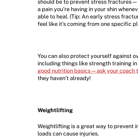
should be to prevent stress fractures—or
a pain you’re having in your shin whenev
able to heal. (Tip: An early stress fractu
feel like it’s coming from one specific p
You can also protect yourself against o
including things like strength training 
good nutrition basics—ask your coach to
they haven’t already!
Weightlifting
Weightlifting is a great way to prevent i
loads can cause injuries.