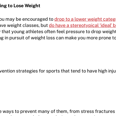
ying to Lose Weight
you may be encouraged to
drop to a lower weight cate
have weight classes, but
do have a stereotypical ‘ideal’
hat young athletes often feel pressure to drop weight 
ng in pursuit of weight loss can make you more prone to
ention strategies for sports that tend to have high inju
e ways to prevent many of them, from stress fractures t