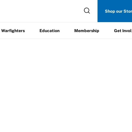
Get
Shop our Sto
ers
Education
Membership
Involved
Warfighters
Education
Membership
Get Invo