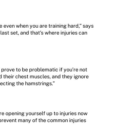
ue even when you are training hard,” says
ast set, and that’s where injuries can
 prove to be problematic if you’re not
d their chest muscles, and they ignore
lecting the hamstrings.”
e opening yourself up to injuries now
 prevent many of the common injuries