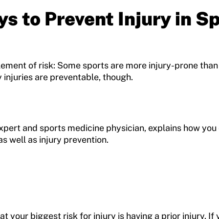
s to Prevent Injury in S
lement of risk: Some sports are more injury-prone than
 injuries are preventable, though.
Expert and sports medicine physician, explains how yo
s well as injury prevention.
 your biggest risk for injury is having a prior injury. If 