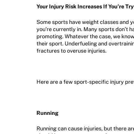
Your Injury Risk Increases If You’re Tr
Some sports have weight classes and 
you’re currently in. Many sports don’t 
promoting. Whatever the case, we know t
their sport. Underfueling and overtraini
fractures to overuse injuries.
Here are a few sport-specific injury prev
Running
Running can cause injuries, but there ar