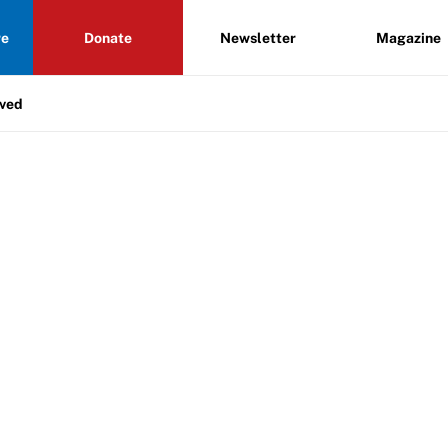
re
Donate
Newsletter
Magazine
lved