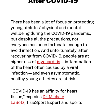
After COVID-19
There has been a lot of focus on protecting
young athletes’ physical and mental
wellbeing during the COVID-19 pandemic,
but despite all the precautions, not
everyone has been fortunate enough to
avoid infection. And unfortunately, after
recovering from COVID-19, people are at
higher risk of
myocarditis
—inflammation
of the heart often caused by a viral
infection—and even asymptomatic,
healthy young athletes are at risk.
“COVID-19 has an affinity for heart
tissue,” explains
Dr. Michele
LaBotz
, TrueSport Expert and sports