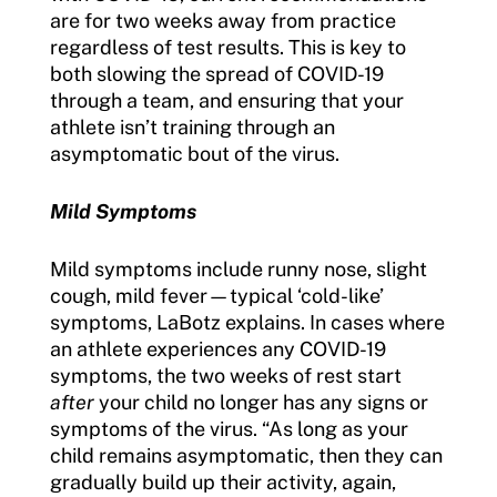
are for two weeks away from practice
regardless of test results. This is key to
both slowing the spread of COVID-19
through a team, and ensuring that your
athlete isn’t training through an
asymptomatic bout of the virus.
Mild Symptoms
Mild symptoms include runny nose, slight
cough, mild fever—typical ‘cold-like’
symptoms, LaBotz explains. In cases where
an athlete experiences any COVID-19
symptoms, the two weeks of rest start
after
your child no longer has any signs or
symptoms of the virus. “As long as your
child remains asymptomatic, then they can
gradually build up their activity, again,