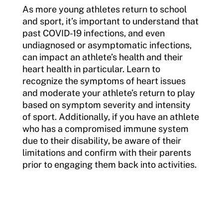
As more young athletes return to school
and sport, it’s important to understand that
past COVID-19 infections, and even
undiagnosed or asymptomatic infections,
can impact an athlete’s health and their
heart health in particular. Learn to
recognize the symptoms of heart issues
and moderate your athlete’s return to play
based on symptom severity and intensity
of sport. Additionally, if you have an athlete
who has a compromised immune system
due to their disability, be aware of their
limitations and confirm with their parents
prior to engaging them back into activities.