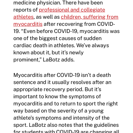
medicine physician. There have been
reports of
professional and collegiate
athletes
, as well as
children, suffering from
myocarditis
after recovering from COVID-
19. “Even before COVID-19, myocarditis was
one of the biggest causes of sudden
cardiac death in athletes. We’ve always
known about it, but it’s newly
prominent,” LaBotz adds.
Myocarditis after COVID-19 isn’t a death
sentence and it usually resolves after an
appropriate recovery period. But it’s
important to know the symptoms of
myocarditis and to return to sport the right
way based on the severity of a young
athlete’s symptoms and intensity of the
sport. LaBotz also notes that the guidelines
for students with COVID-19 are changing all