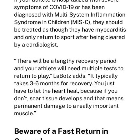
symptoms of COVID-19 or has been
diagnosed with Multi-System Inflammation
Syndrome in Children (MIS-C), they should
be treated as though they have myocarditis
and only return to sport after being cleared
by a cardiologist.
“There will be a lengthy recovery period
and your athlete will need multiple tests to
return to play,” LaBotz adds. “It typically
takes 3-6 months for recovery. You just
have to let the heart heal, because if you
don’t, scar tissue develops and that means
permanent damage to a really important
muscle.”
Beware of a Fast Return in