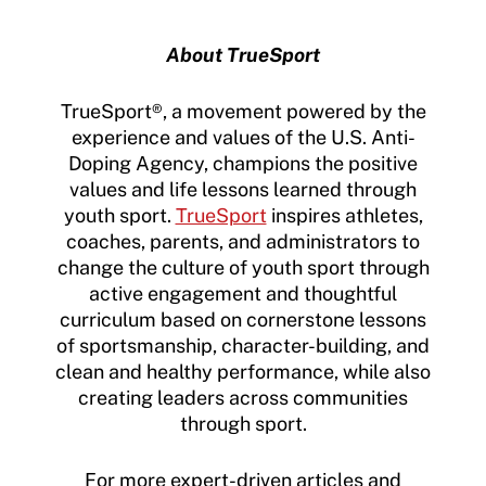
About TrueSport
TrueSport®, a movement powered by the
experience and values of the U.S. Anti-
Doping Agency, champions the positive
values and life lessons learned through
youth sport.
TrueSport
inspires athletes,
coaches, parents, and administrators to
change the culture of youth sport through
active engagement and thoughtful
curriculum based on cornerstone lessons
of sportsmanship, character-building, and
clean and healthy performance, while also
creating leaders across communities
through sport.
For more expert-driven articles and