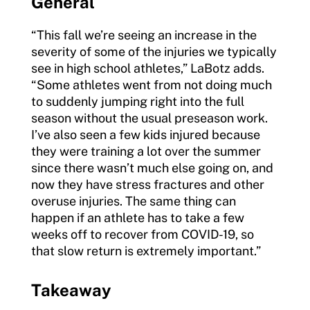
General
“This fall we’re seeing an increase in the
severity of some of the injuries we typically
see in high school athletes,” LaBotz adds.
“Some athletes went from not doing much
to suddenly jumping right into the full
season without the usual preseason work.
I’ve also seen a few kids injured because
they were training a lot over the summer
since there wasn’t much else going on, and
now they have stress fractures and other
overuse injuries. The same thing can
happen if an athlete has to take a few
weeks off to recover from COVID-19, so
that slow return is extremely important.”
Takeaway