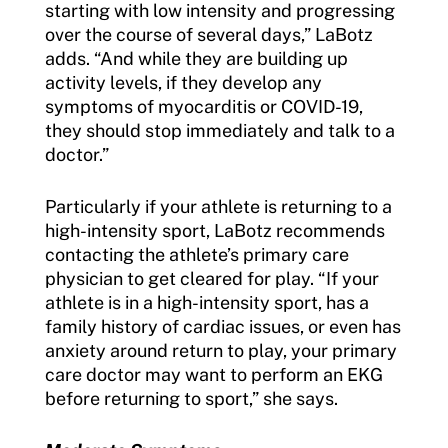
starting with low intensity and progressing
over the course of several days,” LaBotz
adds. “And while they are building up
activity levels, if they develop any
symptoms of myocarditis or COVID-19,
they should stop immediately and talk to a
doctor.”
Particularly if your athlete is returning to a
high-intensity sport, LaBotz recommends
contacting the athlete’s primary care
physician to get cleared for play. “If your
athlete is in a high-intensity sport, has a
family history of cardiac issues, or even has
anxiety around return to play, your primary
care doctor may want to perform an EKG
before returning to sport,” she says.