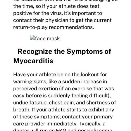
the time, so if your athlete does test
positive for the virus, it’s important to
contact their physician to get the current
return-to-play recommendations.
Recognize the Symptoms of
Myocarditis
Have your athlete be on the lookout for
warning signs, like a sudden increase in
perceived exertion (if an exercise that was
easy before is suddenly feeling difficult),
undue fatigue, chest pain, and shortness of
breath. If your athlete starts to exhibit any
of these symptoms, contact your primary
care provider immediately. Typically, a
doctor will run an EKG and possibly some