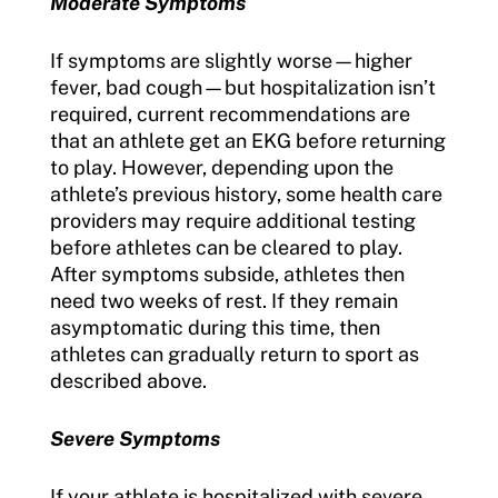
Moderate Symptoms
If symptoms are slightly worse—higher
fever, bad cough—but hospitalization isn’t
required, current recommendations are
that an athlete get an EKG before returning
to play. However, depending upon the
athlete’s previous history, some health care
providers may require additional testing
before athletes can be cleared to play.
After symptoms subside, athletes then
need two weeks of rest. If they remain
asymptomatic during this time, then
athletes can gradually return to sport as
described above.
Severe Symptoms
If your athlete is hospitalized with severe