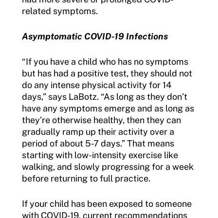
related symptoms.
Asymptomatic COVID-19 Infections
“If you have a child who has no symptoms
but has had a positive test, they should not
do any intense physical activity for 14
days,” says LaBotz. “As long as they don’t
have any symptoms emerge and as long as
they’re otherwise healthy, then they can
gradually ramp up their activity over a
period of about 5-7 days.” That means
starting with low-intensity exercise like
walking, and slowly progressing for a week
before returning to full practice.
If your child has been exposed to someone
with COVID-19, current recommendations