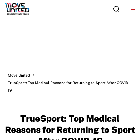
Move United
/
TrueSport: Top Medical Reasons for Returning to Sport After COVID-
19
TrueSport: Top Medical
Reasons for Returning to Sport