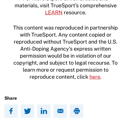
materials, visit TrueSport’s comprehensive
LEARN
resource.
This content was reproduced in partnership
with TrueSport. Any content copied or
reproduced without TrueSport and the U.S.
Anti-Doping Agency’s express written
permission would be in violation of our
copyright, and subject to legal recourse. To
learn more or request permission to
reproduce content, click
here
.
Share