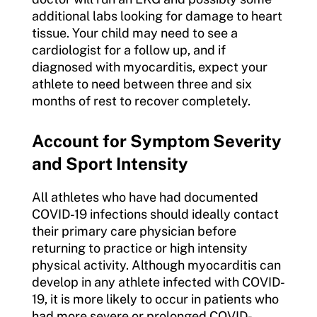
additional labs looking for damage to heart
tissue. Your child may need to see a
cardiologist for a follow up, and if
diagnosed with myocarditis, expect your
athlete to need between three and six
months of rest to recover completely.
Account for Symptom Severity
and Sport Intensity
All athletes who have had documented
COVID-19 infections should ideally contact
their primary care physician before
returning to practice or high intensity
physical activity. Although myocarditis can
develop in any athlete infected with COVID-
19, it is more likely to occur in patients who
had more severe or prolonged COVID-