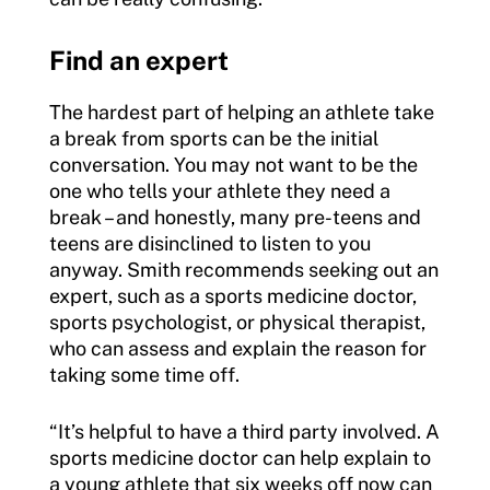
Find an expert
The hardest part of helping an athlete take
a break from sports can be the initial
conversation. You may not want to be the
one who tells your athlete they need a
break – and honestly, many pre-teens and
teens are disinclined to listen to you
anyway. Smith recommends seeking out an
expert, such as a sports medicine doctor,
sports psychologist, or physical therapist,
who can assess and explain the reason for
taking some time off.
“It’s helpful to have a third party involved. A
sports medicine doctor can help explain to
a young athlete that six weeks off now can