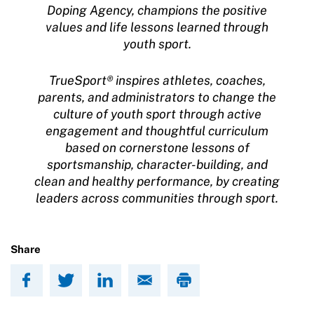
Doping Agency, champions the positive
values and life lessons learned through
youth sport.
TrueSport® inspires athletes, coaches,
parents, and administrators to change the
culture of youth sport through active
engagement and thoughtful curriculum
based on cornerstone lessons of
sportsmanship, character-building, and
clean and healthy performance, by creating
leaders across communities through sport.
Share