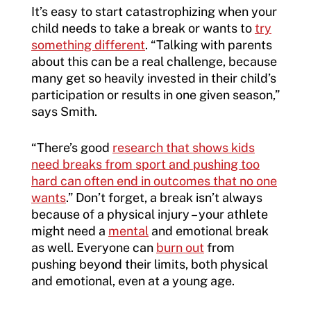
It’s easy to start catastrophizing when your
child needs to take a break or wants to
try
something different
. “Talking with parents
about this can be a real challenge, because
many get so heavily invested in their child’s
participation or results in one given season,”
says Smith.
“There’s good
research that shows kids
need breaks from sport and pushing too
hard can often end in outcomes that no one
wants
.” Don’t forget, a break isn’t always
because of a physical injury – your athlete
might need a
mental
and emotional break
as well. Everyone can
burn out
from
pushing beyond their limits, both physical
and emotional, even at a young age.