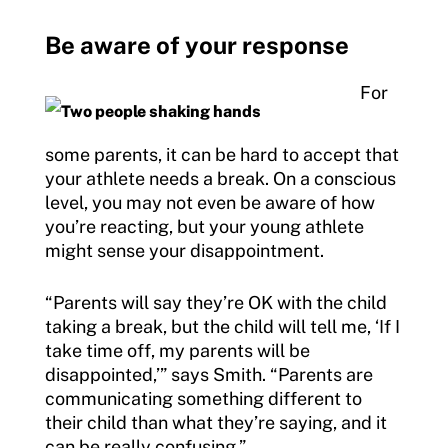
Be aware of your response
For
some parents, it can be hard to accept that
your athlete needs a break. On a conscious
level, you may not even be aware of how
you’re reacting, but your young athlete
might sense your disappointment.
“Parents will say they’re OK with the child
taking a break, but the child will tell me, ‘If I
take time off, my parents will be
disappointed,’” says Smith. “Parents are
communicating something different to
their child than what they’re saying, and it
can be really confusing.”