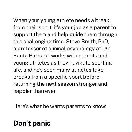
When your young athlete needs a break
from their sport, it’s your job as a parent to
support them and help guide them through
this challenging time. Steve Smith, PhD,
a professor of clinical psychology at UC
Santa Barbara, works with parents and
young athletes as they navigate sporting
life, and he’s seen many athletes take
breaks from a specific sport before
returning the next season stronger and
happier than ever.
Here’s what he wants parents to know:
Don’t panic