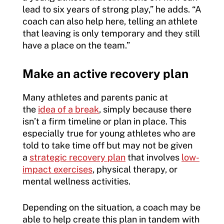
lead to six years of strong play,” he adds. “A
coach can also help here, telling an athlete
that leaving is only temporary and they still
have a place on the team.”
Make an active recovery plan
Many athletes and parents panic at
the
idea of a break
, simply because there
isn’t a firm timeline or plan in place. This
especially true for young athletes who are
told to take time off but may not be given
a
strategic recovery plan
that involves
low-
impact exercises
, physical therapy, or
mental wellness activities.
Depending on the situation, a coach may be
able to help create this plan in tandem with