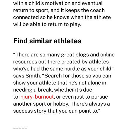
with a child’s motivation and eventual
return to sport, and it keeps the coach
connected so he knows when the athlete
will be able to return to play.
Find similar athletes
“There are so many great blogs and online
resources out there created by athletes
who’ve had the same hurdle as your child,”
says Smith. “Search for those so you can
show your athlete that he’s not alone in
needing a break, whether it’s due
to
injury
,
burnout
, or even just to pursue
another sport or hobby. There’s always a
success story that you can point to.”
_____