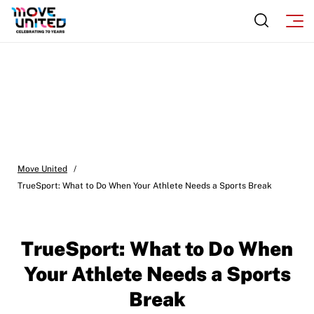
Move United
/
TrueSport: What to Do When Your Athlete Needs a Sports Break
TrueSport: What to Do When
Your Athlete Needs a Sports
Break