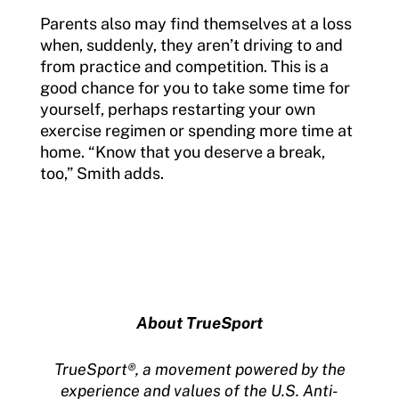
Parents also may find themselves at a loss
when, suddenly, they aren’t driving to and
from practice and competition. This is a
good chance for you to take some time for
yourself, perhaps restarting your own
exercise regimen or spending more time at
home. “Know that you deserve a break,
too,” Smith adds.
About TrueSport
TrueSport®, a movement powered by the
experience and values of the U.S. Anti-