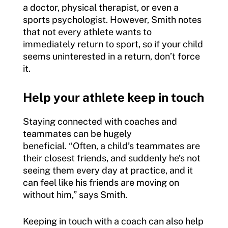
a doctor, physical therapist, or even a
sports psychologist. However, Smith notes
that not every athlete wants to
immediately return to sport, so if your child
seems uninterested in a return, don’t force
it.
Help your athlete keep in touch
Staying connected with coaches and
teammates can be hugely
beneficial. “Often, a child’s teammates are
their closest friends, and suddenly he’s not
seeing them every day at practice, and it
can feel like his friends are moving on
without him,” says Smith.
Keeping in touch with a coach can also help