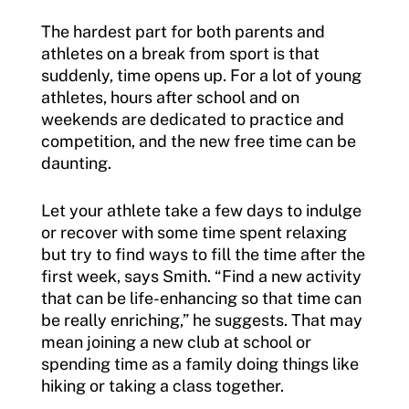
The hardest part for both parents and
athletes on a break from sport is that
suddenly, time opens up. For a lot of young
athletes, hours after school and on
weekends are dedicated to practice and
competition, and the new free time can be
daunting.
Let your athlete take a few days to indulge
or recover with some time spent relaxing
but try to find ways to fill the time after the
first week, says Smith. “Find a new activity
that can be life-enhancing so that time can
be really enriching,” he suggests. That may
mean joining a new club at school or
spending time as a family doing things like
hiking or taking a class together.