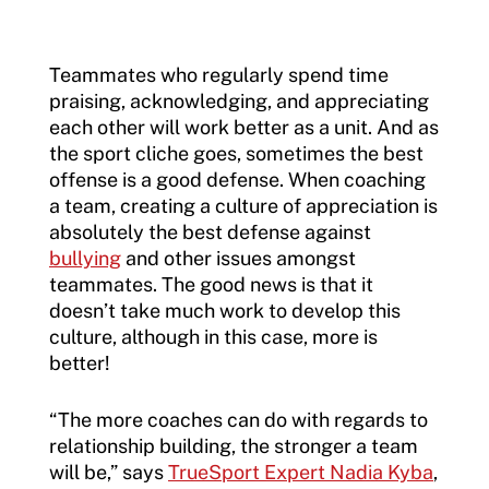
Teammates who regularly spend time
praising, acknowledging, and appreciating
each other will work better as a unit. And as
the sport cliche goes, sometimes the best
offense is a good defense. When coaching
a team, creating a culture of appreciation is
absolutely the best defense against
bullying
and other issues amongst
teammates. The good news is that it
doesn’t take much work to develop this
culture, although in this case, more is
better!
“The more coaches can do with regards to
relationship building, the stronger a team
will be,” says
TrueSport Expert Nadia Kyba
,