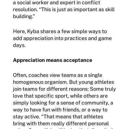
a social worker and expert in conflict
resolution. “This is just as important as skill
building.”
Here, Kyba shares a few simple ways to
add appreciation into practices and game
days.
Appreciation means acceptance
Often, coaches view teams as a single
homogenous organism. But young athletes
join teams for different reasons: Some truly
love that specific sport, while others are
simply looking for a sense of community, a
way to have fun with friends, or a way to
stay active. “That means that athletes
bring with them really different personal