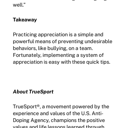
well.”
Takeaway
Practicing appreciation is a simple and
powerful means of preventing undesirable
behaviors, like bullying, on a team.
Fortunately, implementing a system of
appreciation is easy with these quick tips.
About TrueSport
TrueSport
®
, a movement powered by the
experience and values of the U.S. Anti-
Doping Agency, champions the positive
values and life lessons learned through