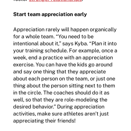
Start team appreciation early
Appreciation rarely will happen organically
for a whole team. “You need to be
intentional about it,” says Kyba. “Plan it into
your training schedule. For example, once a
week, end a practice with an appreciation
exercise. You can have the kids go around
and say one thing that they appreciate
about each person on the team, or just one
thing about the person sitting next to them
in the circle. The coaches should do it as
well, so that they are role-modeling the
desired behavior.” During appreciation
activities, make sure athletes aren’t just
appreciating their friends!