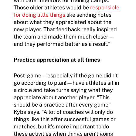
with older mentors for training camps.
Those older athletes would be
responsible
for doing little things
like sending notes
about what they appreciated about the
new player. That feedback really inspired
the team and made them much closer—
and they performed better as a result.”
Practice appreciation at all times
Post-game—especially if the game didn’t
go according to plan!—have athletes sit in
a circle and take turns saying what they
appreciate about another player. “This
should be a practice after every game,”
Kyba says. “A lot of coaches will only do
things like this after successful games or
matches, but it’s more important to do
these activities when things aren’t going