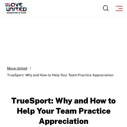
Move United
/
TrueSport: Why and How to Help Your Team Practice Appreciation
TrueSport: Why and How to
Help Your Team Practice
Appreciation