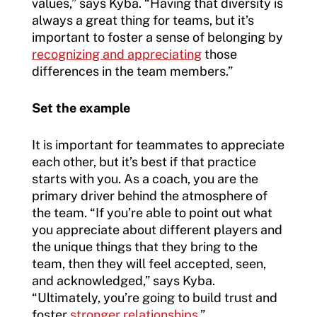
values,” says Kyba. “Having that diversity is
always a great thing for teams, but it’s
important to foster a sense of belonging by
recognizing and appreciating
those
differences in the team members.”
Set the example
It is important for teammates to appreciate
each other, but it’s best if that practice
starts with you. As a coach, you are the
primary driver behind the atmosphere of
the team. “If you’re able to point out what
you appreciate about different players and
the unique things that they bring to the
team, then they will feel accepted, seen,
and acknowledged,” says Kyba.
“Ultimately, you’re going to build trust and
foster
stronger relationships
.”