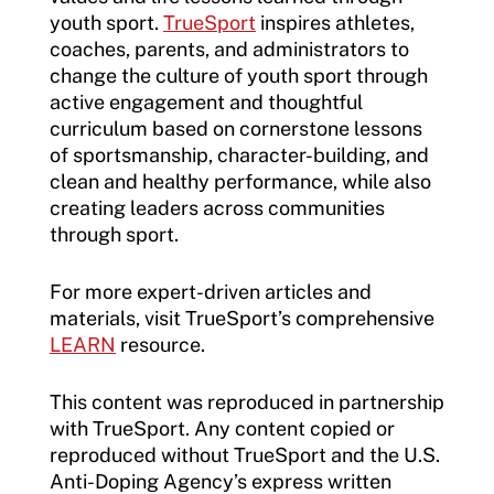
youth sport.
TrueSport
inspires athletes,
coaches, parents, and administrators to
change the culture of youth sport through
active engagement and thoughtful
curriculum based on cornerstone lessons
of sportsmanship, character-building, and
clean and healthy performance, while also
creating leaders across communities
through sport.
For more expert-driven articles and
materials, visit TrueSport’s comprehensive
LEARN
resource.
This content was reproduced in partnership
with TrueSport. Any content copied or
reproduced without TrueSport and the U.S.
Anti-Doping Agency’s express written