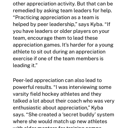
other appreciation activity. But that can be
remedied by asking team leaders for help.
“Practicing appreciation as a team is
helped by peer leadership,” says Kyba. “If
you have leaders or older players on your
team, encourage them to lead these
appreciation games. It’s harder for a young
athlete to sit out during an appreciation
exercise if one of the team members is
leading it.”
Peer-led appreciation can also lead to
powerful results. “I was interviewing some
varsity field hockey athletes and they
talked a lot about their coach who was very
enthusiastic about appreciation,” Kyba
says. “She created a ‘secret buddy’ system
where she would match up new athletes