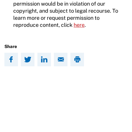
permission would be in violation of our
copyright, and subject to legal recourse. To
learn more or request permission to
reproduce content, click
here
.
Share