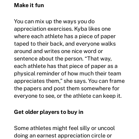
Make it fun
You can mix up the ways you do
appreciation exercises. Kyba likes one
where each athlete has a piece of paper
taped to their back, and everyone walks
around and writes one nice word or
sentence about the person. “That way,
each athlete has that piece of paper as a
physical reminder of how much their team
appreciates them,” she says. You can frame
the papers and post them somewhere for
everyone to see, or the athlete can keep it.
Get older players to buy in
Some athletes might feel silly or uncool
doing an earnest appreciation circle or