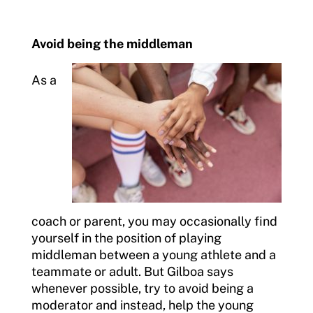
Avoid being the middleman
As a
coach or parent, you may occasionally find
yourself in the position of playing
middleman between a young athlete and a
teammate or adult. But Gilboa says
whenever possible, try to avoid being a
moderator and instead, help the young