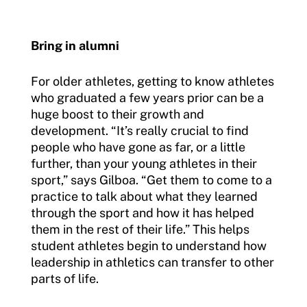
Bring in alumni
For older athletes, getting to know athletes
who graduated a few years prior can be a
huge boost to their growth and
development. “It’s really crucial to find
people who have gone as far, or a little
further, than your young athletes in their
sport,” says Gilboa. “Get them to come to a
practice to talk about what they learned
through the sport and how it has helped
them in the rest of their life.” This helps
student athletes begin to understand how
leadership in athletics can transfer to other
parts of life.