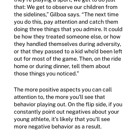
that: We get to observe our children from
the sidelines,” Gilboa says. “The next time
you do this, pay attention and catch them
doing three things that you admire. It could
be how they treated someone else, or how
they handled themselves during adversity,
or that they passed to a kid who’d been left
out for most of the game. Then, on the ride
home or during dinner, tell them about
those things you noticed.”
The more positive aspects you can call
attention to, the more you’ll see that
behavior playing out. On the flip side, if you
constantly point out negatives about your
young athlete, it’s likely that you’ll see
more negative behavior as a result.