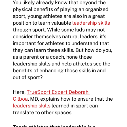
You likely already know that beyond the
physical benefits of playing an organized
sport, young athletes are also in a great
position to learn valuable
leadership skills
through sport. While some kids may not
consider themselves natural leaders, it’s
important for athletes to understand that
they can learn these skills. But how do you,
as a parent or a coach, hone those
leadership skills and help athletes see the
benefits of enhancing those skills in and
out of sport?
Here,
TrueSport Expert Deborah
Gilboa
, MD, explains how to ensure that the
leadership skills
learned in sport can
translate to other spaces.