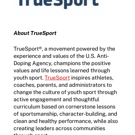
About TrueSport
TrueSport®, a movement powered by the
experience and values of the U.S. Anti-
Doping Agency, champions the positive
values and life lessons learned through
youth sport.
TrueSport
inspires athletes,
coaches, parents, and administrators to
change the culture of youth sport through
active engagement and thoughtful
curriculum based on cornerstone lessons
of sportsmanship, character-building, and
clean and healthy performance, while also
creating leaders across communities