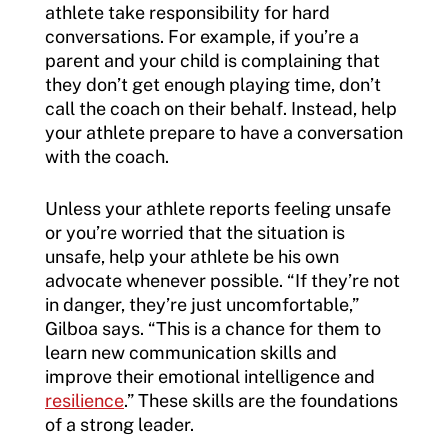
athlete take responsibility for hard
conversations. For example, if you’re a
parent and your child is complaining that
they don’t get enough playing time, don’t
call the coach on their behalf. Instead, help
your athlete prepare to have a conversation
with the coach.
Unless your athlete reports feeling unsafe
or you’re worried that the situation is
unsafe, help your athlete be his own
advocate whenever possible. “If they’re not
in danger, they’re just uncomfortable,”
Gilboa says. “This is a chance for them to
learn new communication skills and
improve their emotional intelligence and
resilience
.” These skills are the foundations
of a strong leader.