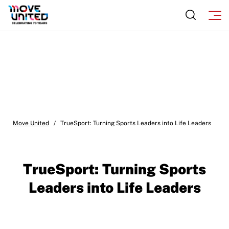
Move United
/
TrueSport: Turning Sports Leaders into Life Leaders
TrueSport: Turning Sports
Leaders into Life Leaders