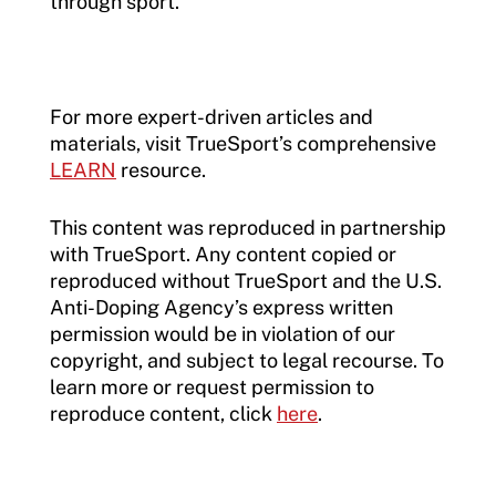
through sport.
For more expert-driven articles and
materials, visit TrueSport’s comprehensive
LEARN
resource.
This content was reproduced in partnership
with TrueSport. Any content copied or
reproduced without TrueSport and the U.S.
Anti-Doping Agency’s express written
permission would be in violation of our
copyright, and subject to legal recourse. To
learn more or request permission to
reproduce content, click
here
.