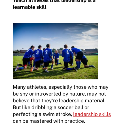
Teach athletes that leadership is a
learnable skill
Many athletes, especially those who may
be shy or introverted by nature, may not
believe that they’re leadership material.
But like dribbling a soccer ball or
perfecting a swim stroke,
leadership skills
can be mastered with practice.