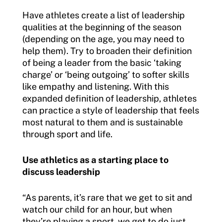
Have athletes create a list of leadership
qualities at the beginning of the season
(depending on the age, you may need to
help them). Try to broaden their definition
of being a leader from the basic ‘taking
charge’ or ‘being outgoing’ to softer skills
like empathy and listening. With this
expanded definition of leadership, athletes
can practice a style of leadership that feels
most natural to them and is sustainable
through sport and life.
Use athletics as a starting place to
discuss leadership
“As parents, it’s rare that we get to sit and
watch our child for an hour, but when
they’re playing a sport, we get to do just