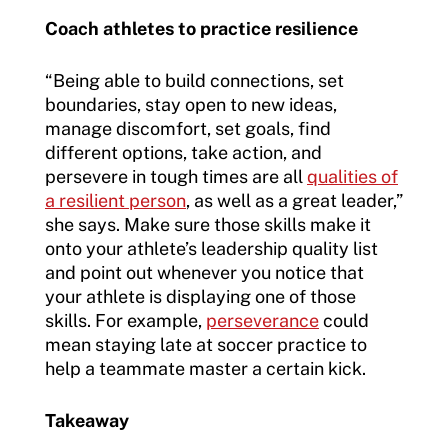
Coach athletes to practice resilience
“Being able to build connections, set
boundaries, stay open to new ideas,
manage discomfort, set goals, find
different options, take action, and
persevere in tough times are all
qualities of
a resilient person
, as well as a great leader,”
she says. Make sure those skills make it
onto your athlete’s leadership quality list
and point out whenever you notice that
your athlete is displaying one of those
skills. For example,
perseverance
could
mean staying late at soccer practice to
help a teammate master a certain kick.
Takeaway