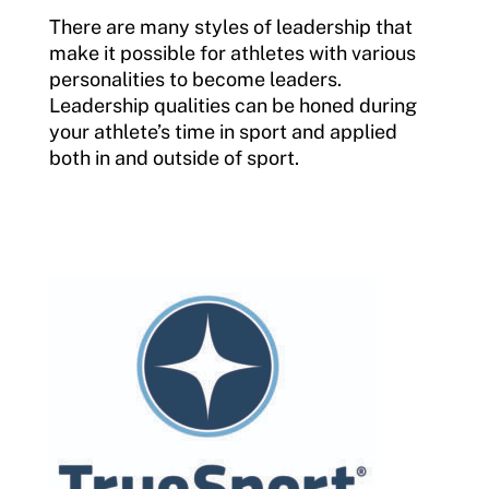
There are many styles of leadership that
make it possible for athletes with various
personalities to become leaders.
Leadership qualities can be honed during
your athlete’s time in sport and applied
both in and outside of sport.