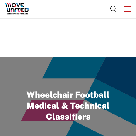
Wheelchair Football
Medical & Technical
Classifiers