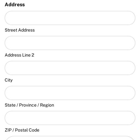
Address
Street Address
Address Line 2
City
State / Province / Region
ZIP / Postal Code