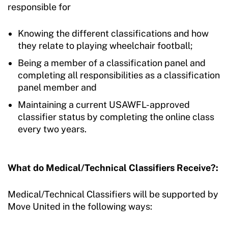
responsible for
Knowing the different classifications and how
they relate to playing wheelchair football;
Being a member of a classification panel and
completing all responsibilities as a classification
panel member
and
Maintaining a current USAWFL-approved
classifier status by completing the online class
every two years.
What do Medical/Technical Classifiers Receive?:
Medical/Technical Classifiers will be supported by
Move United in the following ways: