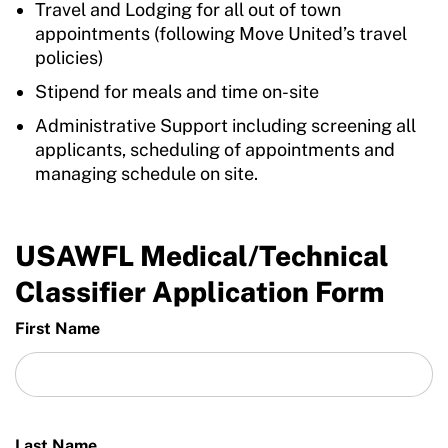
Travel and Lodging for all out of town
appointments (following Move United’s travel
policies)
Stipend for meals and time on-site
Administrative Support including screening all
applicants, scheduling of appointments and
managing schedule on site.
USAWFL Medical/Technical
Classifier Application Form
First Name
Last Name