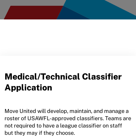
Medical/Technical Classifier
Application
Move United will develop, maintain, and manage a
roster of USAWFL-approved classifiers. Teams are
not required to have a league classifier on staff
but they may if they choose.