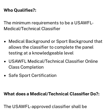
Who Qualifies?:
The minimum requirements to be a USAWFL-
Medical/Technical Classifier
Medical Background or Sport Background that
allows the classifier to complete the panel
testing at a knowledgeable level
USAWFL Medical/Technical Classifier Online
Class Completion
Safe Sport Certification
What does a Medical/Technical Classifier Do?:
The USAWFL-approved classifier shall be