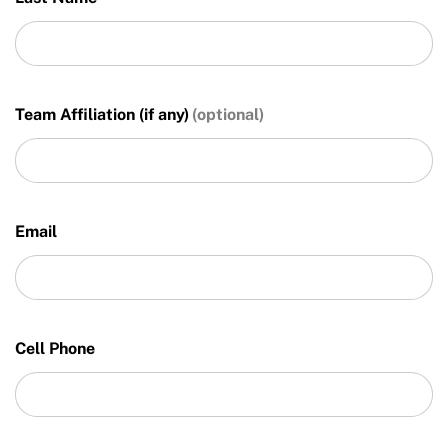
Team Affiliation (if any)
Email
Cell Phone