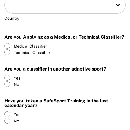
Country
Are you Applying as a Medical or Technical Classifier?
Medical Classifier
Technical Classifier
Are you a classifier in another adaptive sport?
Yes
No
Have you taken a SafeSport Training in the last
calendar year?
Yes
No