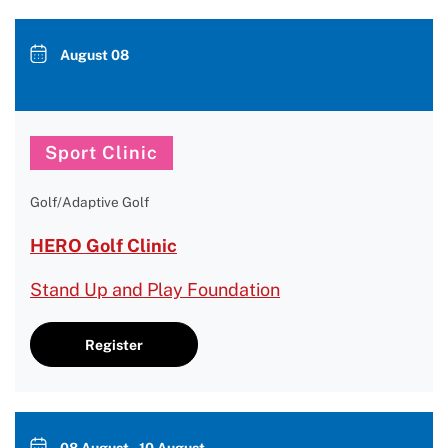
August 08
Sport Clinic
Golf/Adaptive Golf
HERO Golf Clinic
Stand Up and Play Foundation
Register