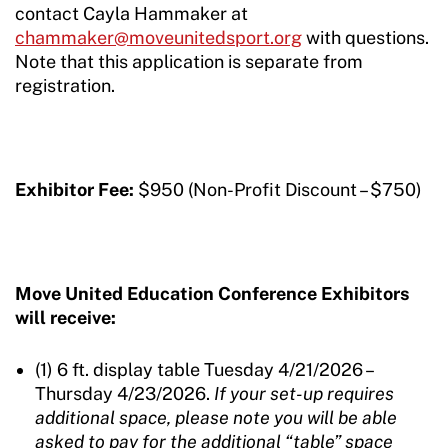
contact Cayla Hammaker at
chammaker@moveunitedsport.org
with questions.
Note that this application is separate from
registration.
Exhibitor Fee:
$950 (Non-Profit Discount – $750)
Move United Education Conference Exhibitors
will receive
:
(1) 6 ft. display table Tuesday 4/21/2026 –
Thursday 4/23/2026.
If your set-up requires
additional space, please note you will be able
asked to pay for the additional “table” space