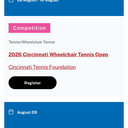
08 August - 10 August
Competition
Tennis/Wheelchair Tennis
2026 Cincinnati Wheelchair Tennis Open
Cincinnati Tennis Foundation
Register
August 09