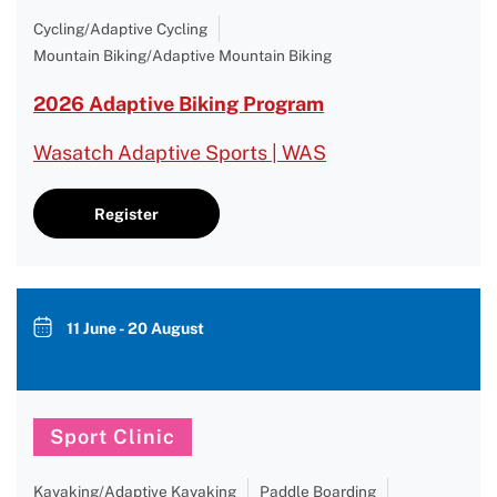
Cycling/Adaptive Cycling
Mountain Biking/Adaptive Mountain Biking
2026 Adaptive Biking Program
Wasatch Adaptive Sports | WAS
Register
11 June - 20 August
Sport Clinic
Kayaking/Adaptive Kayaking
Paddle Boarding