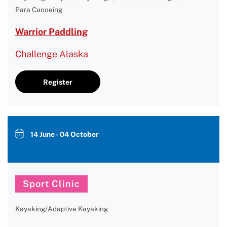
Para Canoeing
Warrior Paddling
Challenge Alaska
Register
14 June - 04 October
Sport Clinic
Kayaking/Adaptive Kayaking