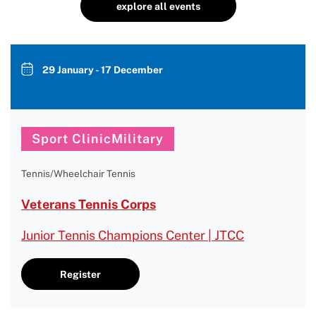
explore all events
29 January - 17 December
Sport ClinicMilitary
Tennis/Wheelchair Tennis
Veterans Tennis Corps
Junior Tennis Champions Center | JTCC
Register