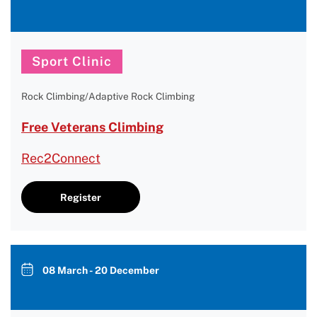
Sport Clinic
Rock Climbing/Adaptive Rock Climbing
Free Veterans Climbing
Rec2Connect
Register
08 March - 20 December