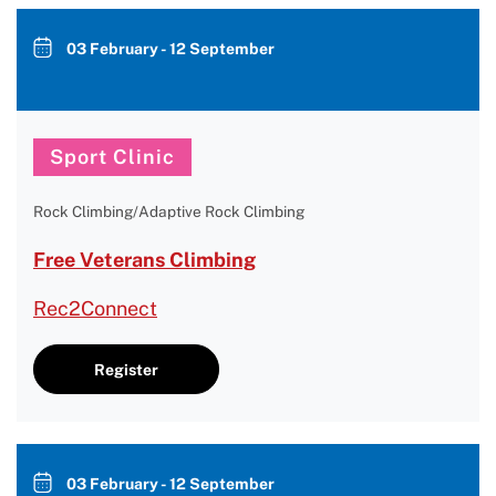
03 February - 12 September
Sport Clinic
Rock Climbing/Adaptive Rock Climbing
Free Veterans Climbing
Rec2Connect
Register
03 February - 12 September