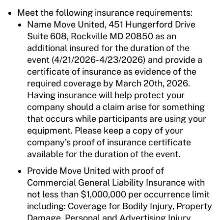
Meet the following insurance requirements:
Name Move United, 451 Hungerford Drive
Suite 608, Rockville MD 20850 as an
additional insured for the duration of the
event (4/21/2026-4/23/2026) and provide a
certificate of insurance as evidence of the
required coverage by March 20th, 2026.
Having insurance will help protect your
company should a claim arise for something
that occurs while participants are using your
equipment. Please keep a copy of your
company’s proof of insurance certificate
available for the duration of the event.
Provide Move United with proof of
Commercial General Liability Insurance with
not less than $1,000,000 per occurrence limit
including: Coverage for Bodily Injury, Property
Damage, Personal and Advertising Injury,