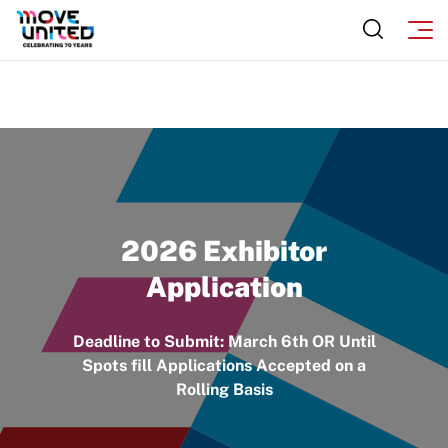
2026 Exhibitor
Application
Deadline to Submit: March 6th OR Until
Spots fill Applications Accepted on a
Rolling Basis