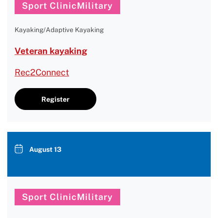
Sport ClinicMilitary
Kayaking/Adaptive Kayaking
Veteran kayaking
Rec2Connect
Register
August 13
Sport ClinicMilitary