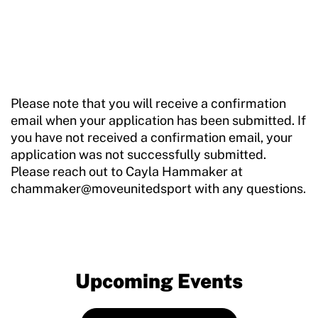
Please note that you will receive a confirmation
email when your application has been submitted. If
you have not received a confirmation email, your
application was not successfully submitted.
Please reach out to Cayla Hammaker at
chammaker@moveunitedsport with any questions.
Upcoming Events