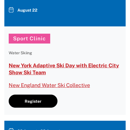
August 22
Sport Clinic
Water Skiing
New York Adaptive Ski Day with Electric City
Show Ski Team
New England Water Ski Collective
Register