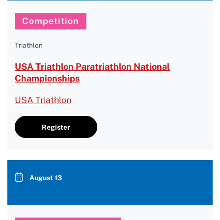
Competition
Triathlon
USA Triathlon Paratriathlon National
Championships
USA Triathlon
Register
August 13