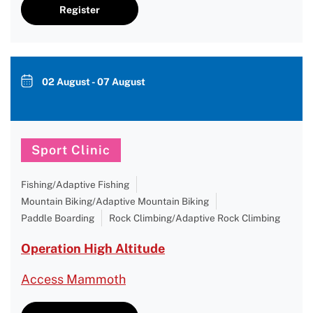
Register
02 August - 07 August
Sport Clinic
Fishing/Adaptive Fishing
Mountain Biking/Adaptive Mountain Biking
Paddle Boarding
Rock Climbing/Adaptive Rock Climbing
Operation High Altitude
Access Mammoth