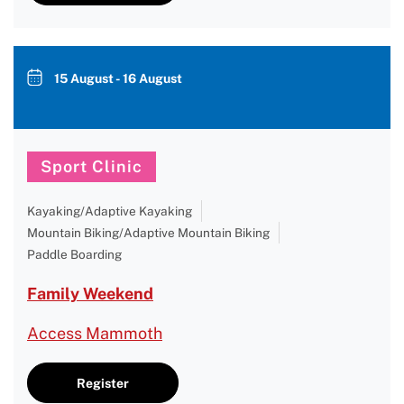
15 August - 16 August
Sport Clinic
Kayaking/Adaptive Kayaking
Mountain Biking/Adaptive Mountain Biking
Paddle Boarding
Family Weekend
Access Mammoth
Register