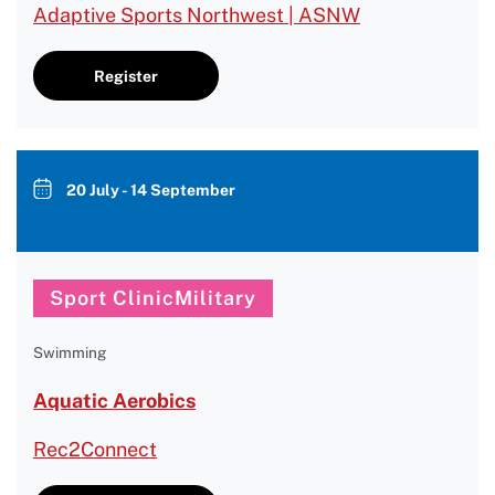
Adaptive Sports Northwest | ASNW
Register
20 July - 14 September
Sport ClinicMilitary
Swimming
Aquatic Aerobics
Rec2Connect