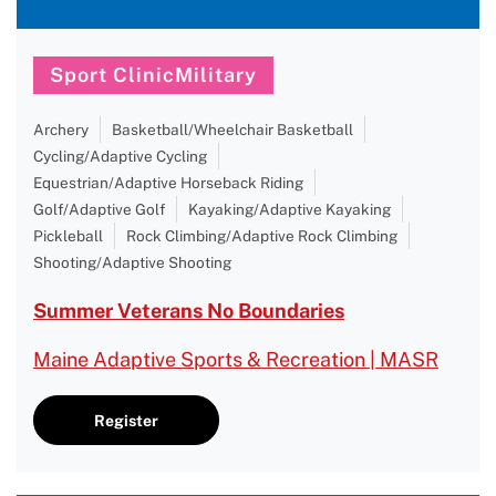
Sport ClinicMilitary
Archery
Basketball/Wheelchair Basketball
Cycling/Adaptive Cycling
Equestrian/Adaptive Horseback Riding
Golf/Adaptive Golf
Kayaking/Adaptive Kayaking
Pickleball
Rock Climbing/Adaptive Rock Climbing
Shooting/Adaptive Shooting
Summer Veterans No Boundaries
Maine Adaptive Sports & Recreation | MASR
Register