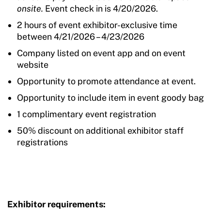
onsite.
Event check in is 4/20/2026.
2 hours of event exhibitor-exclusive time
between 4/21/2026 – 4/23/2026
Company listed on event app and on event
website
Opportunity to promote attendance at event.
Opportunity to include item in event goody bag
1 complimentary event registration
50% discount on additional exhibitor staff
registrations
Exhibitor requirements: