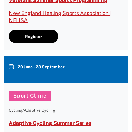
Veterans Summer Sports Programming
New England Healing Sports Association |
NEHSA
Register
29 June - 28 September
Sport Clinic
Cycling/Adaptive Cycling
Adaptive Cycling Summer Series