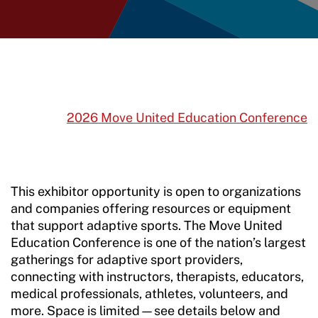
2026 Move United Education Conference
This exhibitor opportunity is open to organizations
and companies offering resources or equipment
that support adaptive sports. The Move United
Education Conference is one of the nation’s largest
gatherings for adaptive sport providers,
connecting with instructors, therapists, educators,
medical professionals, athletes, volunteers, and
more. Space is limited—see details below and