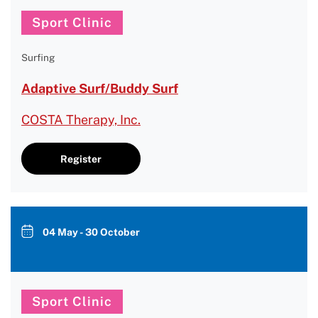
Sport Clinic
Surfing
Adaptive Surf/Buddy Surf
COSTA Therapy, Inc.
Register
04 May - 30 October
Sport Clinic