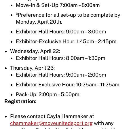
Move-In & Set-Up 7:00am – 8:00am
*Preference for all set-up to be complete by
Monday, April 20th.
Exhibitor Hall Hours: 9:00am – 3:00pm
Exhibitor-Exclusive Hour: 1:45pm – 2:45pm
Wednesday, April 22:
Exhibitor Hall Hours: 8:00am – 1:30pm
Thursday, April 23:
Exhibitor Hall Hours: 9:00am – 2:00pm
Exhibitor Exclusive Hour: 10:25am – 11:25am
Pack-Up: 2:00pm – 5:00pm
Registration:
Please contact Cayla Hammaker at
chammaker@moveunitedsport.org
with any