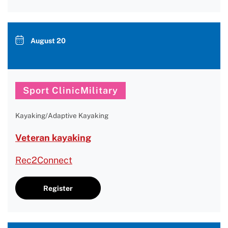
August 20
Sport ClinicMilitary
Kayaking/Adaptive Kayaking
Veteran kayaking
Rec2Connect
Register