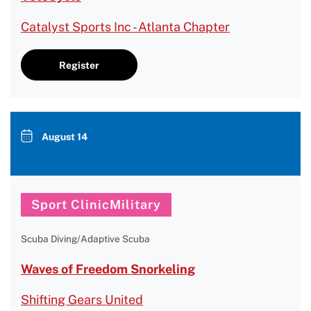
Catalyst Sports Inc - Atlanta Chapter
Register
August 14
Sport ClinicMilitary
Scuba Diving/Adaptive Scuba
Waves of Freedom Snorkeling
Shifting Gears United