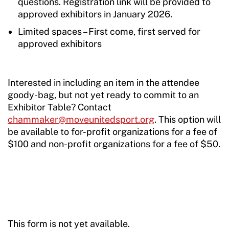
questions. Registration link will be provided to
approved exhibitors in January 2026.
Limited spaces – First come, first served for
approved exhibitors
Interested in including an item in the attendee
goody-bag, but not yet ready to commit to an
Exhibitor Table? Contact
chammaker@moveunitedsport.org
. This option will
be available to for-profit organizations for a fee of
$100 and non-profit organizations for a fee of $50.
This form is not yet available.