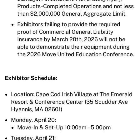
Products-Completed Operations and not less
than $2,000,000 General Aggregate Limit.
Exhibitors failing to provide the required
proof of Commercial General Liability
Insurance by March 20th, 2026 will not be
able to demonstrate their equipment during
the 2026 Move United Education Conference.
Exhibitor Schedule:
Location: Cape Cod Irish Village at The Emerald
Resort & Conference Center (
35 Scudder Ave
Hyannis, MA 02601
)
Monday, April 20:
Move-In & Set-Up 10:00am – 5:00pm
Tuesday, April 21: