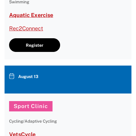
Swimming
Aquatic Exercise
Rec2Connect
Register
August 13
Sport Clinic
Cycling/Adaptive Cycling
VetsCycle