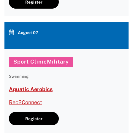
Register
August 07
Sport ClinicMilitary
Swimming
Aquatic Aerobics
Rec2Connect
Register