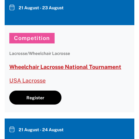
21 August - 23 August
Competition
Lacrosse/Wheelchair Lacrosse
Wheelchair Lacrosse National Tournament
USA Lacrosse
Register
21 August - 24 August