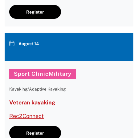
Register
August 14
Sport ClinicMilitary
Kayaking/Adaptive Kayaking
Veteran kayaking
Rec2Connect
Register