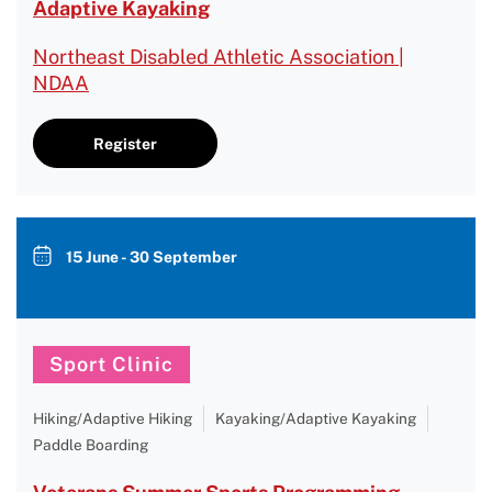
Adaptive Kayaking
Northeast Disabled Athletic Association |
NDAA
Register
15 June - 30 September
Sport Clinic
Hiking/Adaptive Hiking
Kayaking/Adaptive Kayaking
Paddle Boarding