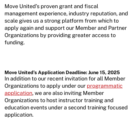
Sport Protection Reporting
Move United’s proven grant and fiscal
management experience, industry reputation, and
Training and Screening Resources
scale gives us a strong platform from which to
apply again and support our Member and Partner
Move United Disciplinary Database
Organizations by providing greater access to
funding.
Sport Protection FAQ
Resources
Member Requirements
Move United’s Application Deadline: June 15, 2025
In addition to our recent invitation for all Member
Move United Sport Protection Policy
Organizations to apply under our
programmatic
application
, we are also inviting Member
Sport Protection Policy Templates
Organizations to host instructor training and
education events under a second training focused
Sport Protection Reporting
application.
Training and Screening Resources
Move United Disciplinary Database