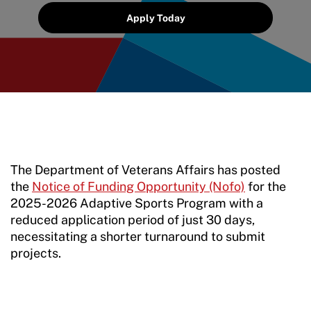
Grant Report
Apply Today
FAQ
Insurance
Request Certificate of Insurance
Incident Report Form
Move United – Insurance Policy Descriptions
The Department of Veterans Affairs has posted
the
Notice of Funding Opportunity (Nofo)
for the
Sport Protection
2025-2026 Adaptive Sports Program with a
reduced application period of just 30 days,
Member Requirements
necessitating a shorter turnaround to submit
projects.
Move United Sport Protection Policy
Sport Protection Policy Templates