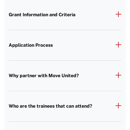
Grant Information and Criteria
Application Process
Why partner with Move United?
Who are the trainees that can attend?