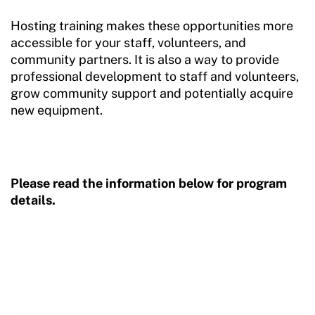
Hosting training makes these opportunities more
Sport Protection FAQ
accessible for your staff, volunteers, and
community partners. It is also a way to provide
Resources
professional development to staff and volunteers,
grow community support and potentially acquire
new equipment.
Please read the information below for program
details.