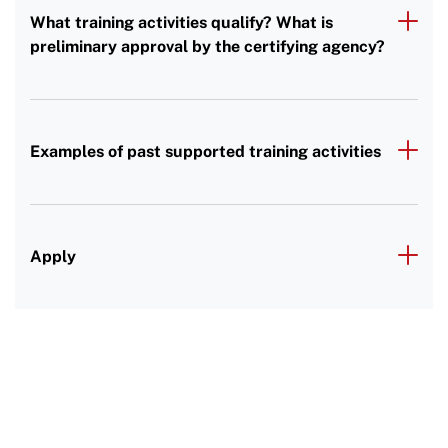
What training activities qualify? What is
preliminary approval by the certifying agency?
Examples of past supported training activities
Apply