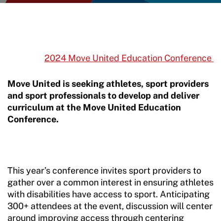
2024 Move United Education Conference
Move United is seeking athletes, sport providers
and sport professionals to develop and deliver
curriculum at the Move United Education
Conference.
This year’s conference invites sport providers to
gather over a common interest in ensuring athletes
with disabilities have access to sport. Anticipating
300+ attendees at the event, discussion will center
around improving access through centering