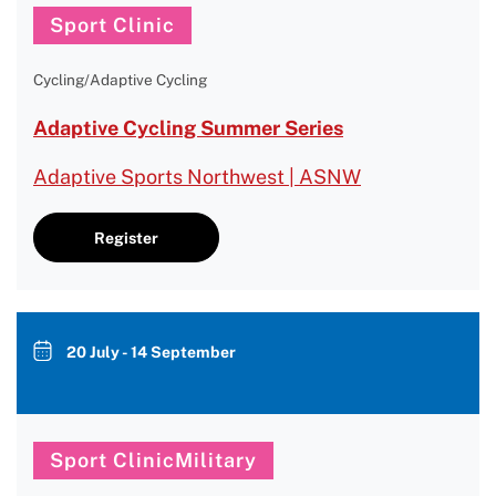
Sport Clinic
Cycling/Adaptive Cycling
Adaptive Cycling Summer Series
Adaptive Sports Northwest | ASNW
Register
20 July - 14 September
Sport ClinicMilitary