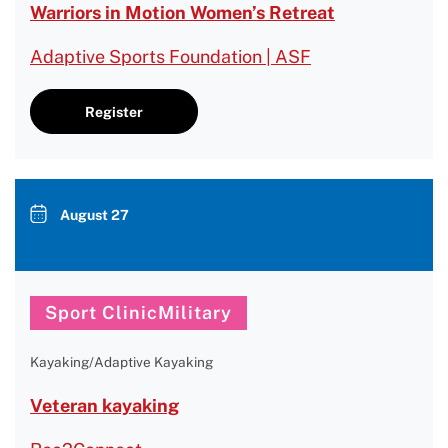
Warriors in Motion Women’s Retreat
Adaptive Sports Foundation | ASF
Register
August 27
Sport ClinicMilitary
Kayaking/Adaptive Kayaking
Veteran kayaking