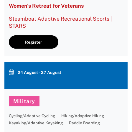
Women’s Retreat for Veterans
Steamboat Adaptive Recreational Sports |
STARS
Register
24 August - 27 August
Military
Cycling/Adaptive Cycling
Hiking/Adaptive Hiking
Kayaking/Adaptive Kayaking
Paddle Boarding