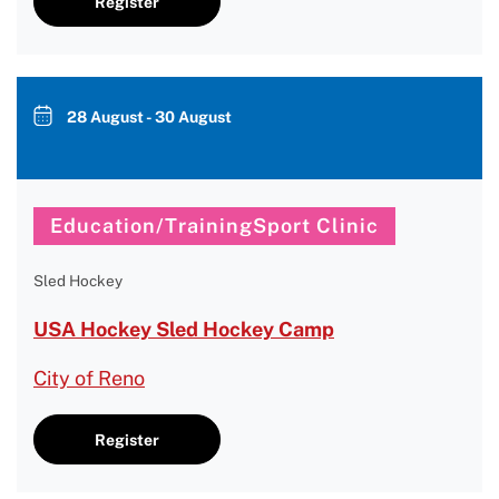
Register
28 August - 30 August
Education/TrainingSport Clinic
Sled Hockey
USA Hockey Sled Hockey Camp
City of Reno
Register