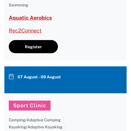
Swimming
Aquatic Aerobics
Rec2Connect
Register
07 August - 09 August
Sport Clinic
Camping/Adaptive Camping
Kayaking/Adaptive Kayaking