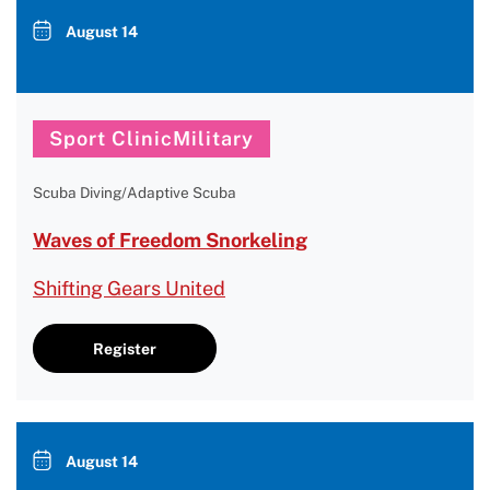
August 14
Sport ClinicMilitary
Scuba Diving/Adaptive Scuba
Waves of Freedom Snorkeling
Shifting Gears United
Register
August 14