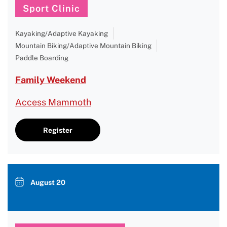
Sport Clinic
Kayaking/Adaptive Kayaking
Mountain Biking/Adaptive Mountain Biking
Paddle Boarding
Family Weekend
Access Mammoth
Register
August 20