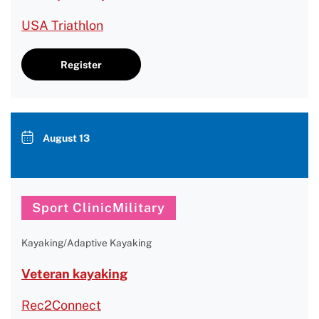
USA Triathlon
Register
August 13
Sport ClinicMilitary
Kayaking/Adaptive Kayaking
Veteran kayaking
Rec2Connect