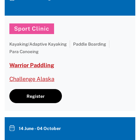
Sport Clinic
Kayaking/Adaptive Kayaking
Paddle Boarding
Para Canoeing
Warrior Paddling
Challenge Alaska
Register
14 June - 04 October