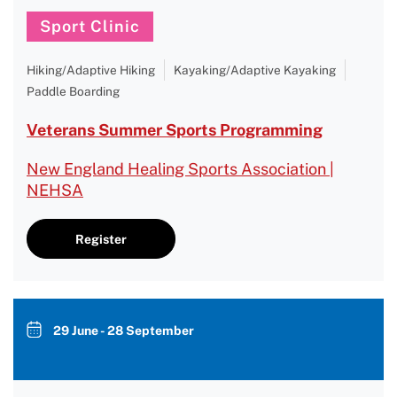
Sport Clinic
Hiking/Adaptive Hiking
Kayaking/Adaptive Kayaking
Paddle Boarding
Veterans Summer Sports Programming
New England Healing Sports Association |
NEHSA
Register
29 June - 28 September