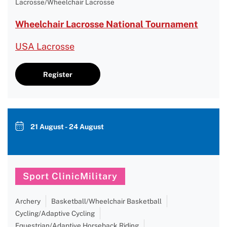
Lacrosse/Wheelchair Lacrosse
Wheelchair Lacrosse National Tournament
USA Lacrosse
Register
21 August - 24 August
Sport ClinicMilitary
Archery
Basketball/Wheelchair Basketball
Cycling/Adaptive Cycling
Equestrian/Adaptive Horseback Riding