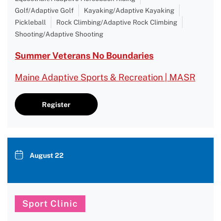
Golf/Adaptive Golf
Kayaking/Adaptive Kayaking
Pickleball
Rock Climbing/Adaptive Rock Climbing
Shooting/Adaptive Shooting
Summer Veterans No Boundaries
Maine Adaptive Sports & Recreation | MASR
Register
August 22
Sport Clinic