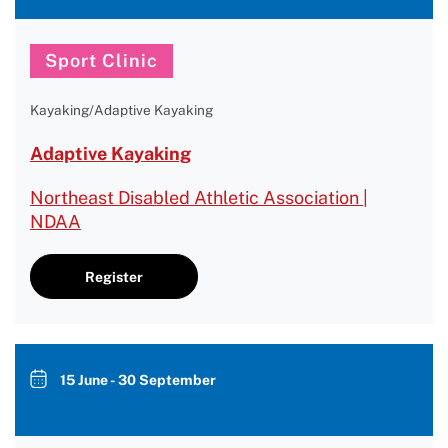
Sport Clinic
Kayaking/Adaptive Kayaking
Adaptive Kayaking
Northeast Disabled Athletic Association |
NDAA
Register
15 June - 30 September