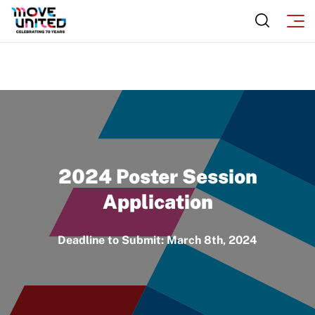
2024 Poster Session
Application
Deadline to Submit: March 8th, 2024