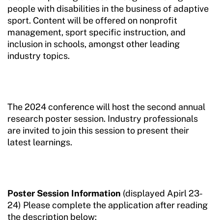
people with disabilities in the business of adaptive
sport. Content will be offered on nonprofit
management, sport specific instruction, and
inclusion in schools, amongst other leading
industry topics.
The 2024 conference will host the second annual
research poster session. Industry professionals
are invited to join this session to present their
latest learnings.
Poster Session Information
(displayed Apirl 23-
24) Please complete the application after reading
the description below: