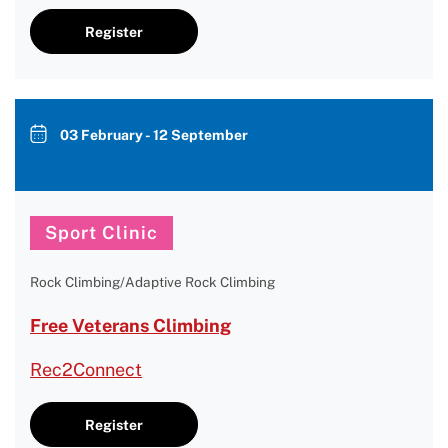
Register
03 February - 12 September
Sport Clinic
Rock Climbing/Adaptive Rock Climbing
Free Veterans Climbing
Rec2Connect
Register