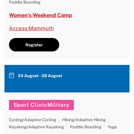
Paddle Boarding
Women’s Weekend Camp
Access Mammoth
Register
24 August - 28 August
Sport ClinicMilitary
Cycling/Adaptive Cycling
Hiking/Adaptive Hiking
Kayaking/Adaptive Kayaking
Paddle Boarding
Yoga