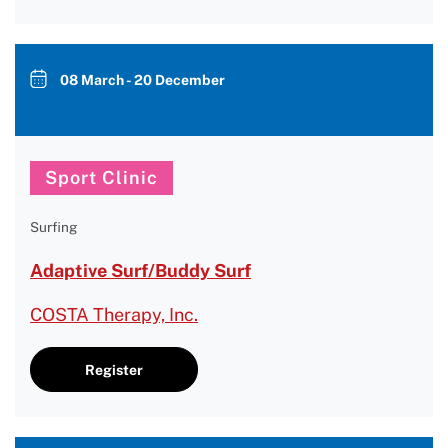
08 March - 20 December
Sport Clinic
Surfing
Adaptive Surf/Buddy Surf
COSTA Therapy, Inc.
Register