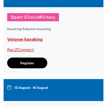
Sport ClinicMilitary
Kayaking/Adaptive Kayaking
Veteran kayaking
Rec2Connect
Register
15 August - 16 August