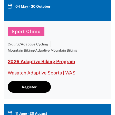
04 May - 30 October
Sport Clinic
Cycling/Adaptive Cycling
Mountain Biking/Adaptive Mountain Biking
2026 Adaptive Biking Program
Wasatch Adaptive Sports | WAS
Register
11 June - 20 August