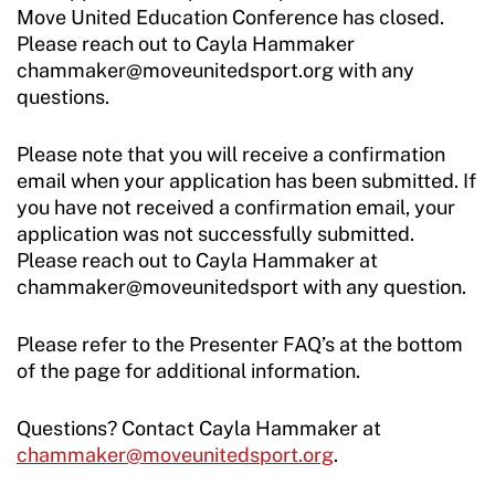
Move United Education Conference has closed.
Please reach out to Cayla Hammaker
chammaker@moveunitedsport.org with any
questions.
Please note that you will receive a confirmation
email when your application has been submitted. If
you have not received a confirmation email, your
application was not successfully submitted.
Please reach out to Cayla Hammaker at
chammaker@moveunitedsport with any question.
Please refer to the Presenter FAQ’s at the bottom
of the page for additional information.
Questions? Contact Cayla Hammaker at
chammaker@moveunitedsport.org
.