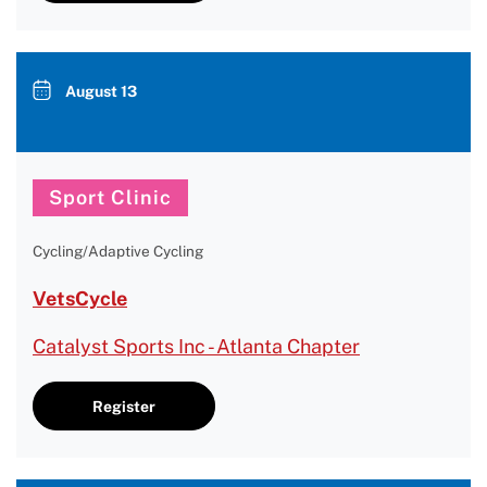
August 13
Sport Clinic
Cycling/Adaptive Cycling
VetsCycle
Catalyst Sports Inc - Atlanta Chapter
Register