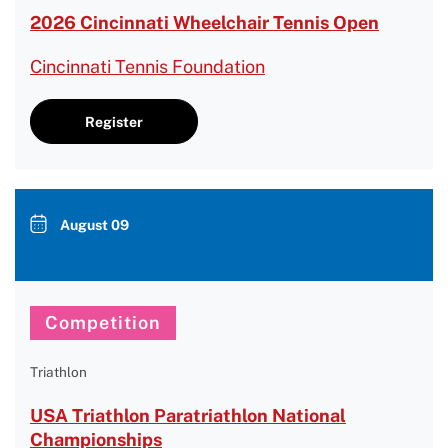
2026 Cincinnati Wheelchair Tennis Open
Cincinnati Tennis Foundation
Register
August 09
Competition
Triathlon
USA Triathlon Paratriathlon National
Championships