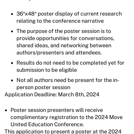
36″x48″ poster display of current research
relating to the conference narrative
The purpose of the poster session is to
provide opportunities for conversations,
shared ideas, and networking between
authors/presenters and attendees.
Results do not need to be completed yet for
submission to be eligible
Not all authors need be present for the in-
person poster session
Application Deadline: March 8th, 2024
Poster session presenters will receive
complimentary registration to the 2024 Move
United Education Conference.
This application to present a poster at the 2024