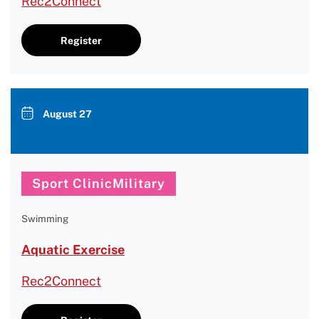
Rec2Connect
Register
August 27
Sport ClinicMilitary
Swimming
Aquatic Exercise
Rec2Connect