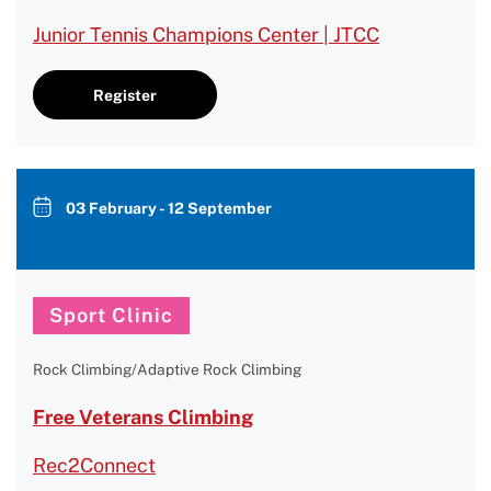
Junior Tennis Champions Center | JTCC
Register
03 February - 12 September
Sport Clinic
Rock Climbing/Adaptive Rock Climbing
Free Veterans Climbing
Rec2Connect