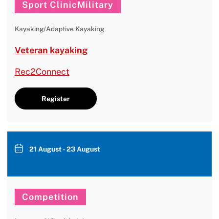
Sport ClinicMilitary
Kayaking/Adaptive Kayaking
Veteran kayaking
Rec2Connect
Register
21 August - 23 August
Competition