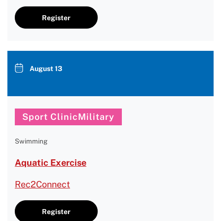
Register
August 13
Sport ClinicMilitary
Swimming
Aquatic Exercise
Rec2Connect
Register