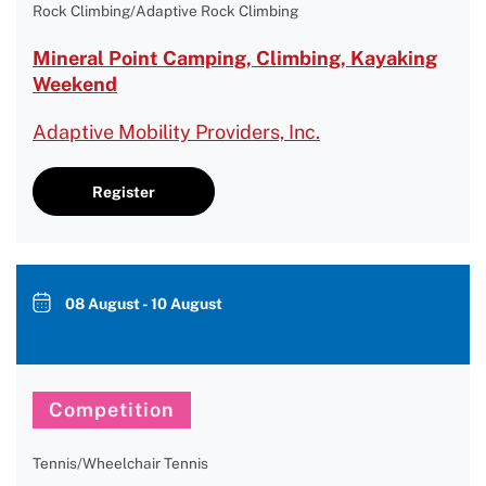
Rock Climbing/Adaptive Rock Climbing
Mineral Point Camping, Climbing, Kayaking
Weekend
Adaptive Mobility Providers, Inc.
Register
08 August - 10 August
Competition
Tennis/Wheelchair Tennis