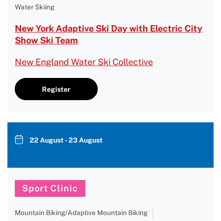
Water Skiing
New York Adaptive Ski Day with Electric City
Show Ski Team
New England Water Ski Collective
Register
22 August - 23 August
Sport Clinic
Mountain Biking/Adaptive Mountain Biking