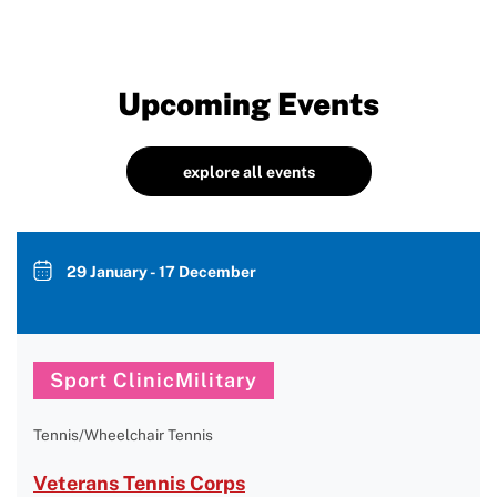
Upcoming Events
explore all events
29 January - 17 December
Sport ClinicMilitary
Tennis/Wheelchair Tennis
Veterans Tennis Corps