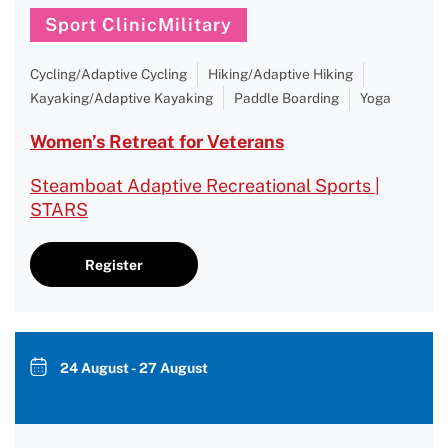
Sport ClinicMilitary
Cycling/Adaptive Cycling
Hiking/Adaptive Hiking
Kayaking/Adaptive Kayaking
Paddle Boarding
Yoga
Women’s Retreat for Veterans
Steamboat Adaptive Recreational Sports |
STARS
Register
24 August - 27 August