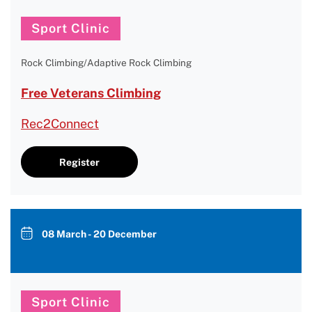
Sport Clinic
Rock Climbing/Adaptive Rock Climbing
Free Veterans Climbing
Rec2Connect
Register
08 March - 20 December
Sport Clinic