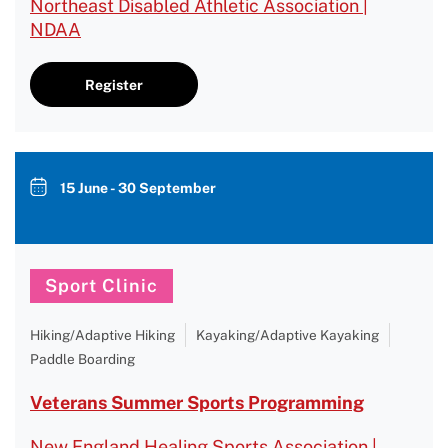
Northeast Disabled Athletic Association |
NDAA
Register
15 June - 30 September
Sport Clinic
Hiking/Adaptive Hiking
Kayaking/Adaptive Kayaking
Paddle Boarding
Veterans Summer Sports Programming
New England Healing Sports Association |