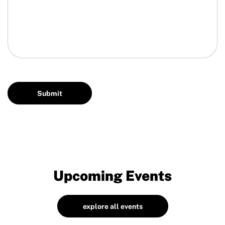
Upcoming Events
explore all events