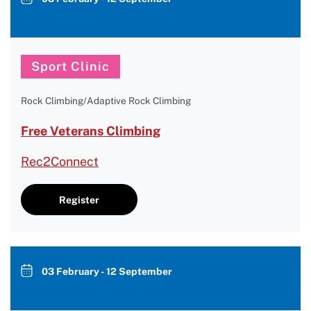
Sport Clinic
Rock Climbing/Adaptive Rock Climbing
Free Veterans Climbing
Rec2Connect
Register
03 February - 12 September