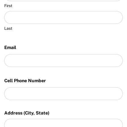
First
Last
Email
Cell Phone Number
Address (City, State)