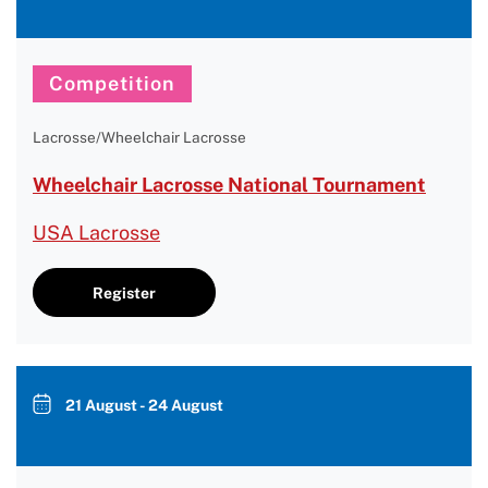
Competition
Lacrosse/Wheelchair Lacrosse
Wheelchair Lacrosse National Tournament
USA Lacrosse
Register
21 August - 24 August