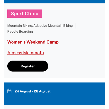
Sport Clinic
Mountain Biking/Adaptive Mountain Biking
Paddle Boarding
Women’s Weekend Camp
Access Mammoth
Register
24 August - 28 August