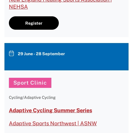
NEHSA
Register
29 June - 28 September
Sport Clinic
Cycling/Adaptive Cycling
Adaptive Cycling Summer Series
Adaptive Sports Northwest | ASNW