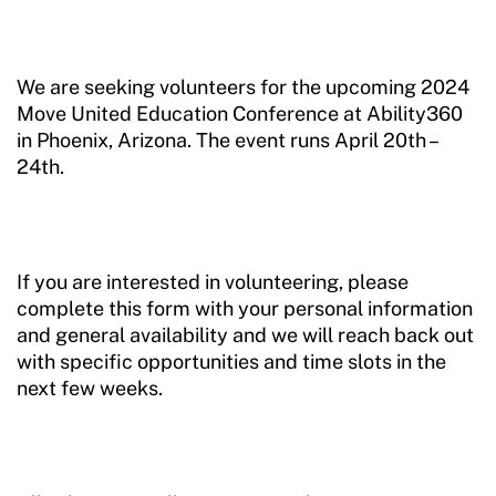
We are seeking volunteers for the upcoming 2024
Move United Education Conference at Ability360
in Phoenix, Arizona. The event runs April 20th –
24th.
If you are interested in volunteering, please
complete this form with your personal information
and general availability and we will reach back out
with specific opportunities and time slots in the
next few weeks.