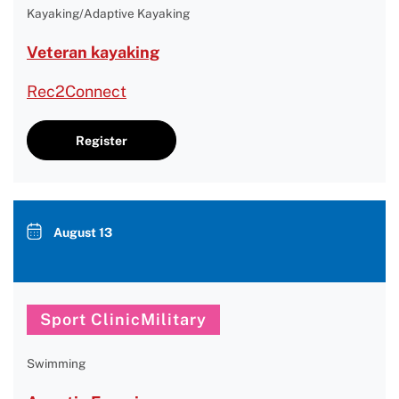
Kayaking/Adaptive Kayaking
Veteran kayaking
Rec2Connect
Register
August 13
Sport ClinicMilitary
Swimming