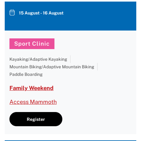
15 August - 16 August
Sport Clinic
Kayaking/Adaptive Kayaking
Mountain Biking/Adaptive Mountain Biking
Paddle Boarding
Family Weekend
Access Mammoth
Register