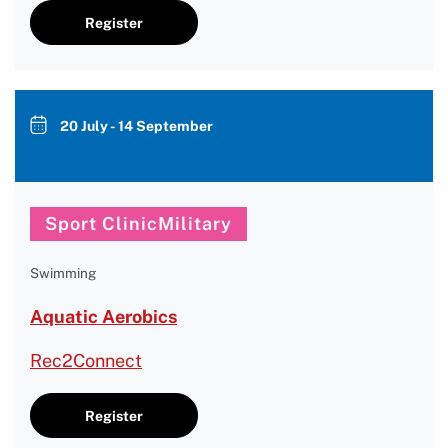
Register
20 July - 14 September
Sport ClinicMilitary
Swimming
Aquatic Aerobics
Rec2Connect
Register