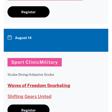
Register
August 14
Sport ClinicMilitary
Scuba Diving/Adaptive Scuba
Waves of Freedom Snorkeling
Shifting Gears United
Register