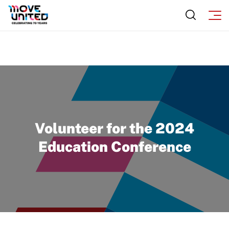
Volunteer for the 2024
Education Conference