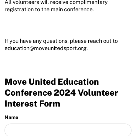
All volunteers will receive complimentary
registration to the main conference.
If you have any questions, please reach out to
education@moveunitedsport.org.
Move United Education
Conference 2024 Volunteer
Interest Form
Name