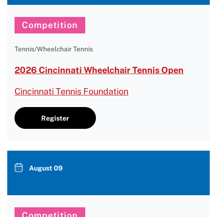
Competition
Tennis/Wheelchair Tennis
2026 Cincinnati Wheelchair Tennis Open
Cincinnati Tennis Foundation
Register
August 09
Competition