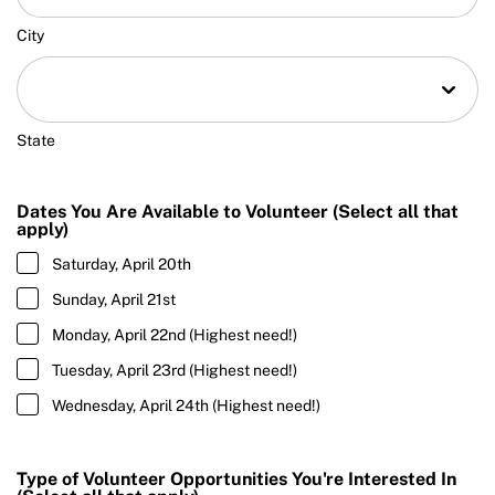
City
State
Dates You Are Available to Volunteer (Select all that
apply)
Saturday, April 20th
Sunday, April 21st
Monday, April 22nd (Highest need!)
Tuesday, April 23rd (Highest need!)
Wednesday, April 24th (Highest need!)
Type of Volunteer Opportunities You're Interested In