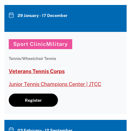
29 January - 17 December
Sport ClinicMilitary
Tennis/Wheelchair Tennis
Veterans Tennis Corps
Junior Tennis Champions Center | JTCC
Register
03 February - 12 September