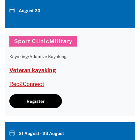
August 20
Sport ClinicMilitary
Kayaking/Adaptive Kayaking
Veteran kayaking
Rec2Connect
Register
21 August - 23 August