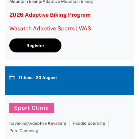
Mountain Biking/Adaptive Mountain Biking
2026 Adaptive Biking Program
Wasatch Adaptive Sports | WAS
Register
11 June - 20 August
Sport Clinic
Kayaking/Adaptive Kayaking
Paddle Boarding
Para Canoeing