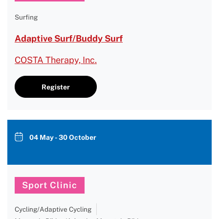
Surfing
Adaptive Surf/Buddy Surf
COSTA Therapy, Inc.
Register
04 May - 30 October
Sport Clinic
Cycling/Adaptive Cycling