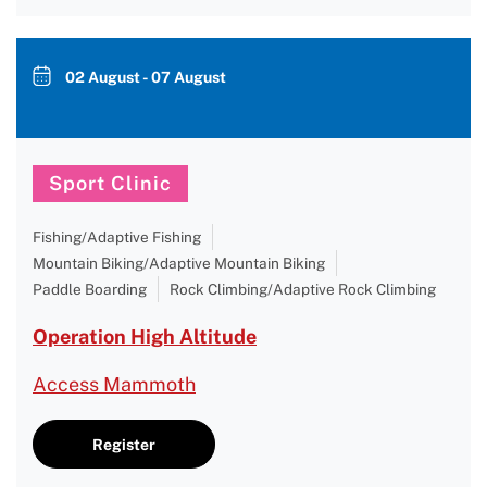
02 August - 07 August
Sport Clinic
Fishing/Adaptive Fishing
Mountain Biking/Adaptive Mountain Biking
Paddle Boarding
Rock Climbing/Adaptive Rock Climbing
Operation High Altitude
Access Mammoth
Register