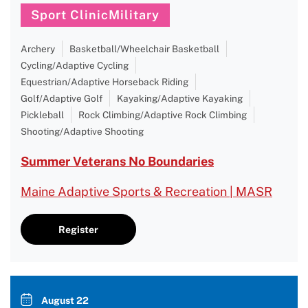
Sport ClinicMilitary
Archery
Basketball/Wheelchair Basketball
Cycling/Adaptive Cycling
Equestrian/Adaptive Horseback Riding
Golf/Adaptive Golf
Kayaking/Adaptive Kayaking
Pickleball
Rock Climbing/Adaptive Rock Climbing
Shooting/Adaptive Shooting
Summer Veterans No Boundaries
Maine Adaptive Sports & Recreation | MASR
Register
August 22