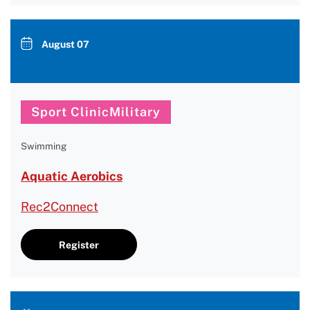
August 07
Sport ClinicMilitary
Swimming
Aquatic Aerobics
Rec2Connect
Register