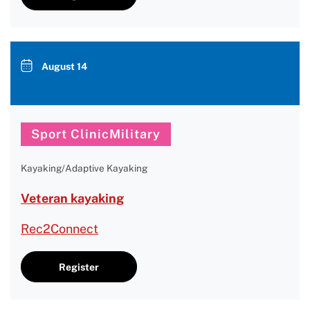
August 14
Sport ClinicMilitary
Kayaking/Adaptive Kayaking
Veteran kayaking
Rec2Connect
Register