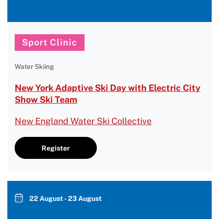
Sport Clinic
Water Skiing
New York Adaptive Ski Day with Electric City
Show Ski Team
New England Water Ski Collective
Register
22 August - 23 August