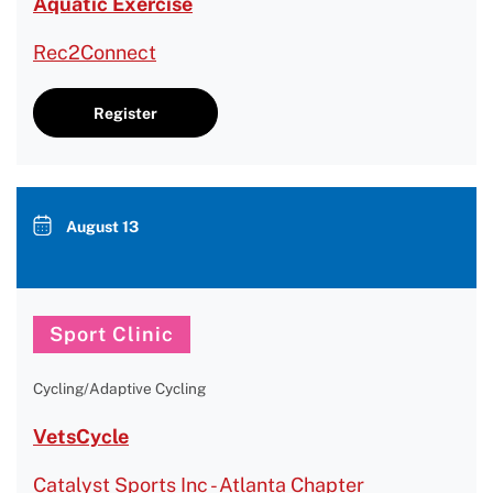
Aquatic Exercise
Rec2Connect
Register
August 13
Sport Clinic
Cycling/Adaptive Cycling
VetsCycle
Catalyst Sports Inc - Atlanta Chapter