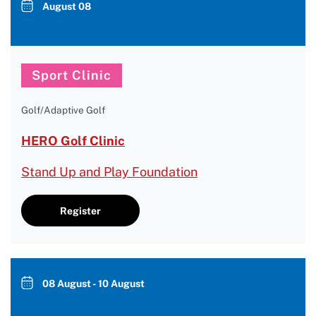
August 08
Sport Clinic
Golf/Adaptive Golf
HERO Golf Clinic
Stand Up and Play Foundation
Register
08 August - 10 August