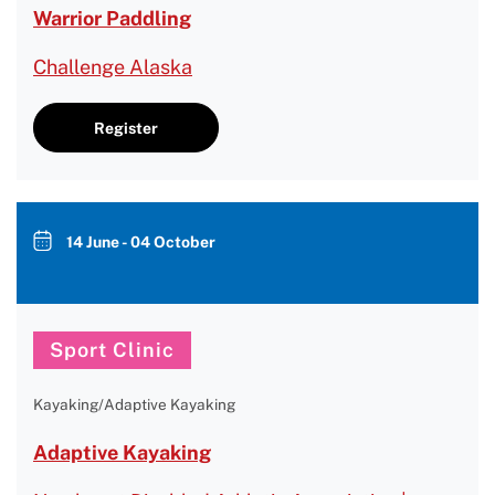
Warrior Paddling
Challenge Alaska
Register
14 June - 04 October
Sport Clinic
Kayaking/Adaptive Kayaking
Adaptive Kayaking