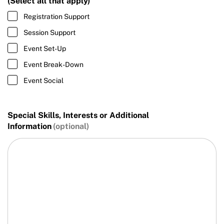
(Select all that apply)
Registration Support
Session Support
Event Set-Up
Event Break-Down
Event Social
Special Skills, Interests or Additional
Information