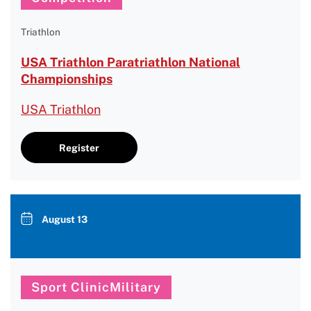
Triathlon
USA Triathlon Paratriathlon National
Championships
USA Triathlon
Register
August 13
Sport ClinicMilitary